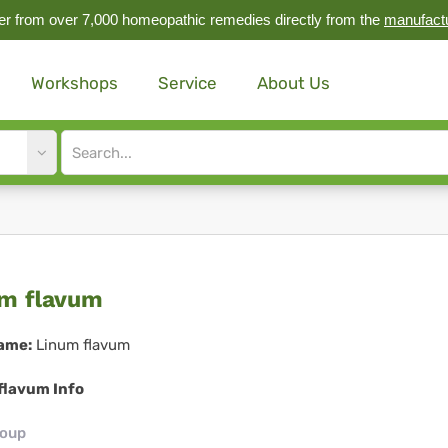
r from over 7,000 homeopathic remedies directly from the
manufact
Workshops
Service
About Us
Site
search
input
num
m flavum
avum
ame:
Linum flavum
flavum Info
roup