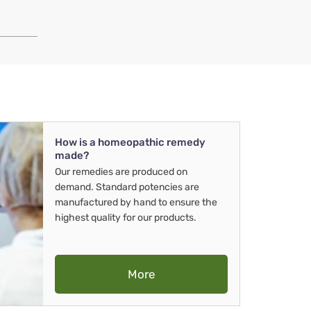
How is a homeopathic remedy
made?
Our remedies are produced on
demand. Standard potencies are
manufactured by hand to ensure the
highest quality for our products.
More