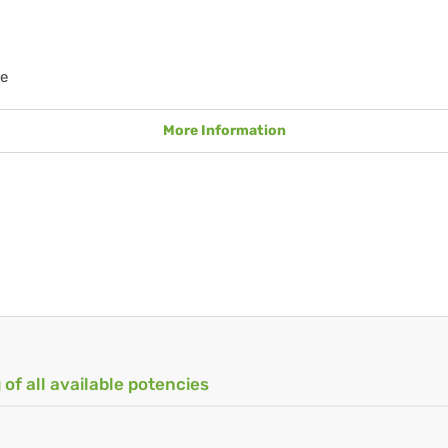
e
More Information
 of all available potencies