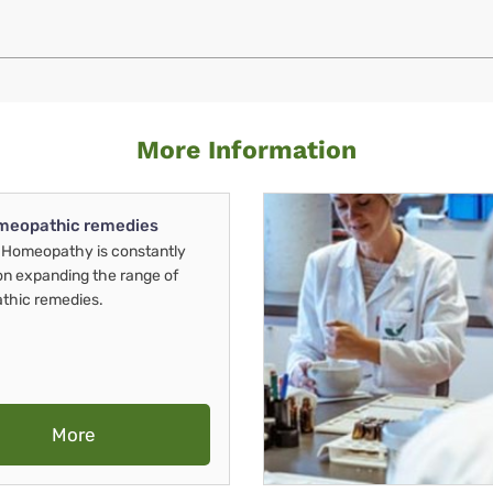
More Information
meopathic remedies
Homeopathy is constantly
on expanding the range of
thic remedies.
More