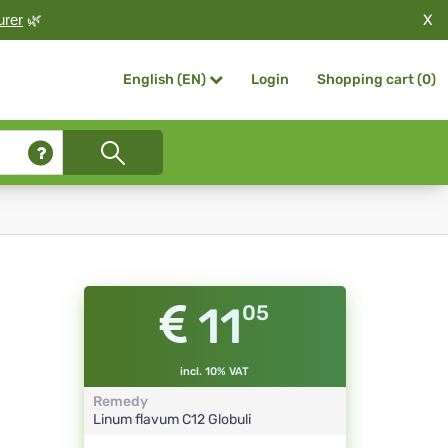
X
urer
🌿
Login
Shopping cart (
0
)
English (EN)
11
05
incl. 10% VAT
Remedy
Linum flavum
C12
Globuli