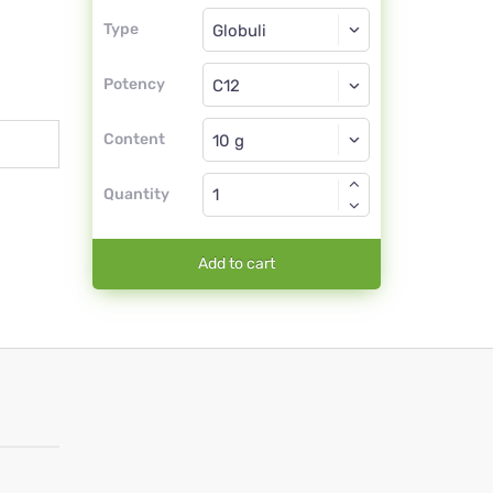
Type
Type
Globuli
Potency
C12
Globuli
Content
Quantity
Add to cart