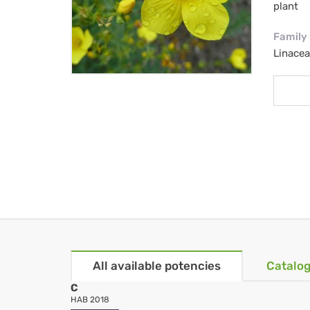
plant
Family
Linacea
All available potencies
Catalog
C
HAB 2018