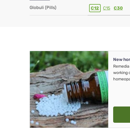
Globuli (Pills)
C12
C15
C30
New ho
Remedia 
working 
homeopa