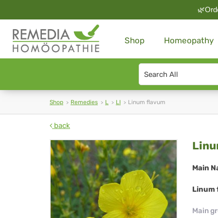
🌿Orde
Shop
Homeopathy
Search
type
Shop
Remedies
L
LI
Linum flavum
back
Li
Linu
fl
Main N
Linum 
Main g