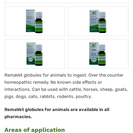
Ledum
RemaVet globules for animals to ingest. Over the counter
homeopathic remedy. No known side effects or
RemaVet
interactions. Can be used with cattle, horses, sheep, goats,
Globuli
pigs, dogs, cats, rabbits, rodents, poultry.
für
RemaVet globules for animals are available in all
Tiere
pharmacies.
-
Areas of application
No.