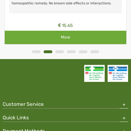
homeopathic remedy. No known side effects or interactions.
15.65
More
Customer Service
Quick Links