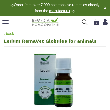
🌿Order from over 7,000 homeopathic remedies directly
X
from the
manufacturer
🌿
0
pand
back
nguage
Ledum RemaVet Globules for animals
pand
op
pand
meopathy
pand
rvice
pand
out