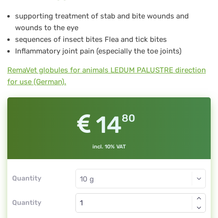
19
supporting treatment of stab and bite wounds and
wounds to the eye
sequences of insect bites Flea and tick bites
Inflammatory joint pain (especially the toe joints)
RemaVet globules for animals LEDUM PALUSTRE direction
for use (German).
14
80
incl. 10% VAT
Quantity
Quantity