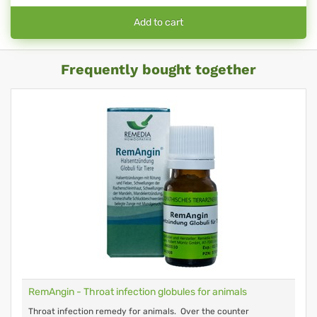
Add to cart
Frequently bought together
RemAngin - Throat infection globules for animals
Throat infection remedy for animals. Over the counter