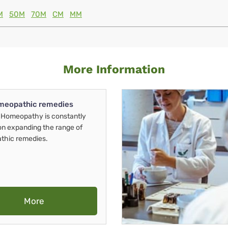
M
50M
70M
CM
MM
More Information
meopathic remedies
Homeopathy is constantly
on expanding the range of
thic remedies.
More