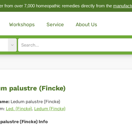
r from over 7,000 homeopathic remedies directly from the
manufact
Workshops
Service
About Us
Site
search
input
dum
m palustre (Fincke)
ustre
ame:
Ledum palustre (Fincke)
m:
Led. (Fincke)
,
Ledum (Fincke)
ncke)
palustre (Fincke) Info