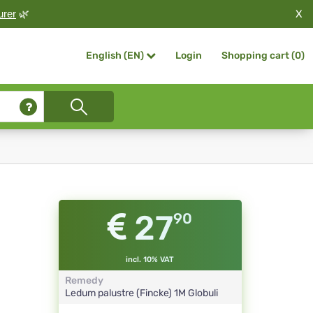
X
urer
🌿
Login
Shopping cart (
0
)
English (EN)
27
90
incl. 10% VAT
Remedy
Ledum palustre (Fincke)
1M
Globuli