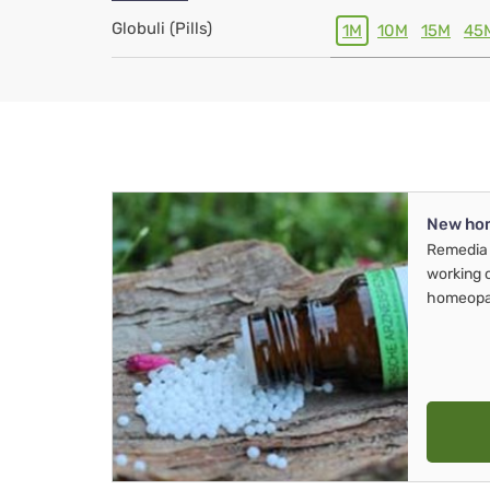
Globuli (Pills)
1M
10M
15M
45
New ho
Remedia 
working 
homeopa