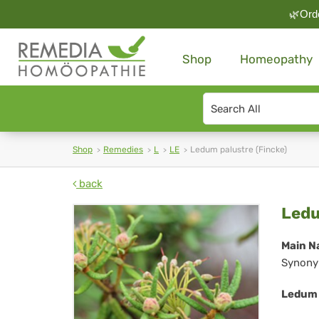
🌿Orde
Shop
Homeopathy
Search
type
Shop
Remedies
L
LE
Ledum palustre (Fincke)
back
Le
Ledu
pal
Main N
Synony
(Fi
Ledum 