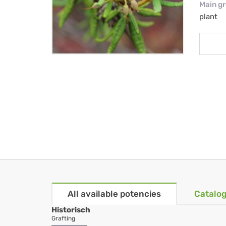
Main g
plant
All available potencies
Catalog
Historisch
Grafting