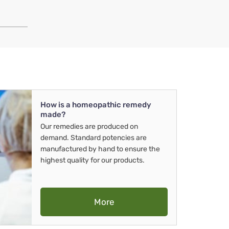
How is a homeopathic remedy
made?
Our remedies are produced on
demand. Standard potencies are
manufactured by hand to ensure the
highest quality for our products.
More