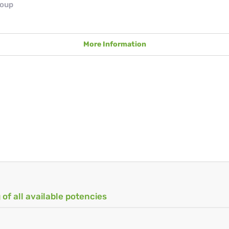
roup
More Information
 of all available potencies