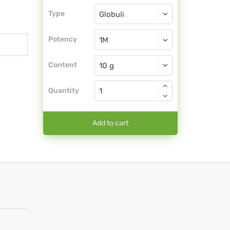
Type
Type
Globuli
Potency
1M
Globuli
Content
Quantity
Add to cart