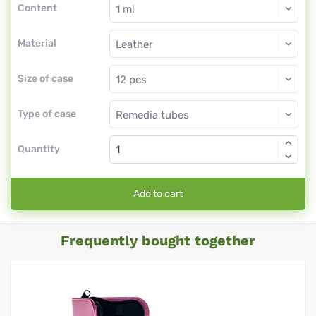
Content
Material
Size of case
Type of case
Quantity
Add to cart
Frequently bought together