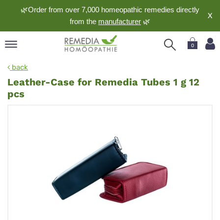
🌿Order from over 7,000 homeopathic remedies directly
X
from the
manufacturer
🌿
0
pand
back
nguage
Leather-Case for Remedia Tubes 1 g 12
pand
pcs
op
pand
meopathy
pand
rvice
pand
out