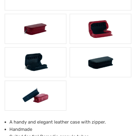
Leather
A handy and elegant leather case with zipper.
Handmade
Case