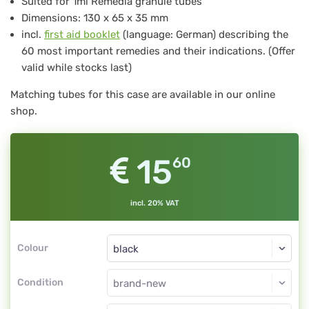
Suited for 1ml Remedia granule tubes
for
Dimensions: 130 x 65 x 35 mm
12
incl.
first aid booklet
(language: German) describing the
pcs
60 most important remedies and their indications. (Offer
valid while stocks last)
Remedia
tubes
Matching tubes for this case are available in our online
shop.
1
g,
black
15
60
incl. 20% VAT
Colour
Condition