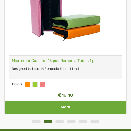
Microfiber Case for 16 pcs Remedia Tubes 1 g
Designed to hold 16 Remedia tubes (1 ml)
Colors
16.40
More