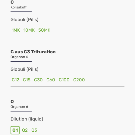
C
Korsakoff
Globuli (Pills)
1MK
10MK
50MK
C aus C3 Trituration
Organon 6
Globuli (Pills)
C12
C15
C30
C60
C100
C200
Q
Organon 6
Dilution (liquid)
Q1
Q2
Q3