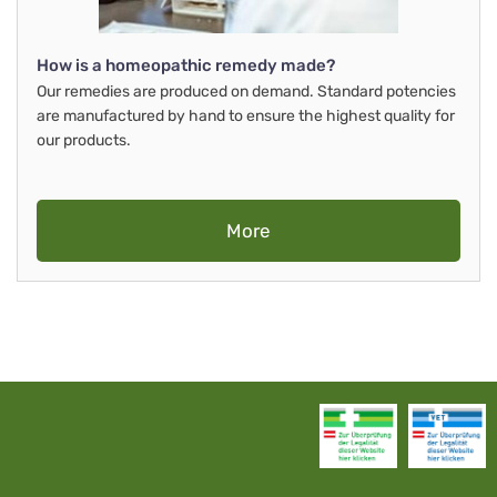
How is a homeopathic remedy made?
Our remedies are produced on demand. Standard potencies
are manufactured by hand to ensure the highest quality for
our products.
More