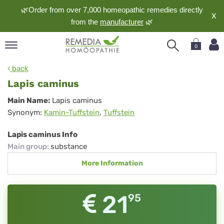
🌿Order from over 7,000 homeopathic remedies directly
X
from the
manufacturer
🌿
0
pand
back
nguage
Lapis caminus
pand
Lapis
Main Name:
Lapis caminus
op
Synonym:
Kamin-Tuffstein
,
Tuffstein
caminus
pand
meopathy
Lapis caminus Info
Main group
:
substance
More Information
pand
rvice
pand
21
95
out