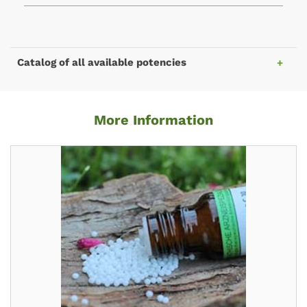
Catalog of all available potencies
More Information