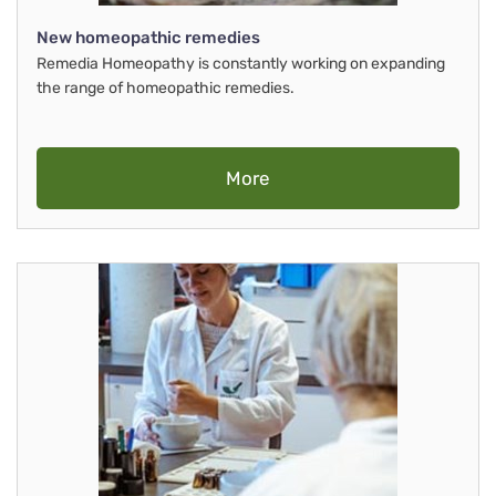
New homeopathic remedies
Remedia Homeopathy is constantly working on expanding
the range of homeopathic remedies.
More