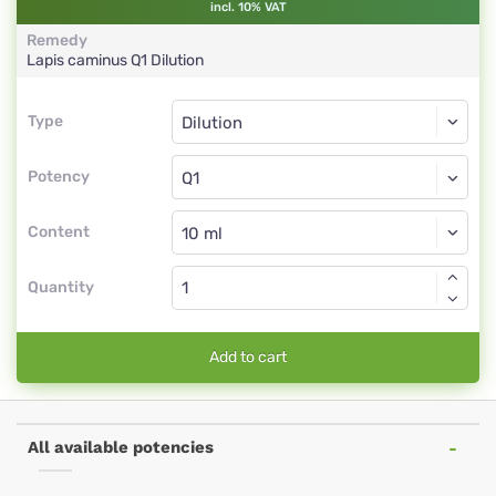
incl. 10% VAT
Remedy
Lapis caminus
Q1
Dilution
Type
Type
Dilution
Potency
Q1
Dilution
Content
Quantity
Add to cart
All available potencies