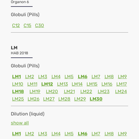
Organon 6
Globuli (Pills)
C12
C15
C30
LM
HAB 2018
Globuli (Pills)
LM1
LM2
LM3
LM4
LM5
LM6
LM7
LM8
LM9
LM10
LM11
LM12
LM13
LM14
LM15
LM16
LM17
LM18
LM19
LM20
LM21
LM22
LM23
LM24
LM25
LM26
LM27
LM28
LM29
LM30
Dilution (liquid)
show all
LM1
LM2
LM3
LM4
LM5
LM6
LM7
LM8
LM9