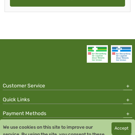
Customer Service
Quick Links
Payment Methods
We use cookies on this site to improve our
Accept
Copyright © 2026 Team Santé Salvator Pharmacy
service. By using the site, you consent to these