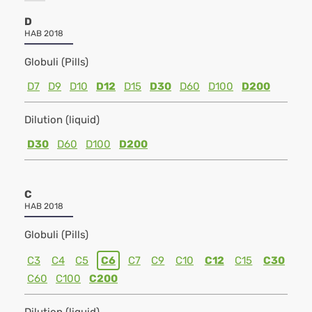
D
HAB 2018
Globuli (Pills)
D7
D9
D10
D12
D15
D30
D60
D100
D200
Dilution (liquid)
D30
D60
D100
D200
C
HAB 2018
Globuli (Pills)
C3
C4
C5
C6
C7
C9
C10
C12
C15
C30
C60
C100
C200