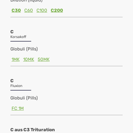
Dilution (liquid)
C30
C60
C100
C200
C
Korsakoff
Globuli (Pills)
1MK
10MK
50MK
C
Fluxion
Globuli (Pills)
FC 1M
C aus C3 Trituration