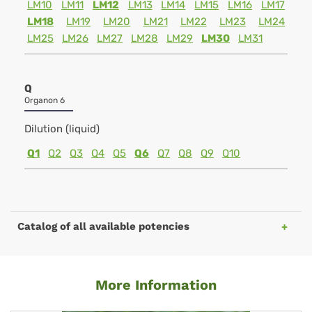
LM10
LM11
LM12
LM13
LM14
LM15
LM16
LM17
LM18
LM19
LM20
LM21
LM22
LM23
LM24
LM25
LM26
LM27
LM28
LM29
LM30
LM31
Q
Organon 6
Dilution (liquid)
Q1
Q2
Q3
Q4
Q5
Q6
Q7
Q8
Q9
Q10
Catalog of all available potencies
More Information