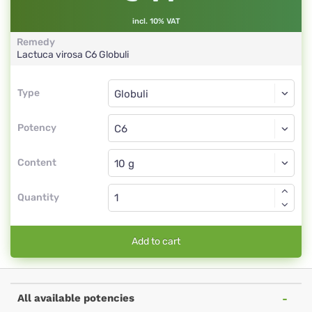
incl. 10% VAT
Remedy
Lactuca virosa
C6
Globuli
Type
Type
Globuli
Potency
C6
Globuli
Content
Quantity
Add to cart
All available potencies