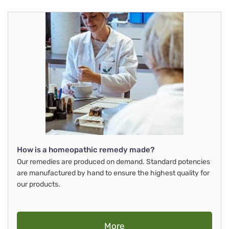
How is a homeopathic remedy made?
Our remedies are produced on demand. Standard potencies
are manufactured by hand to ensure the highest quality for
our products.
More