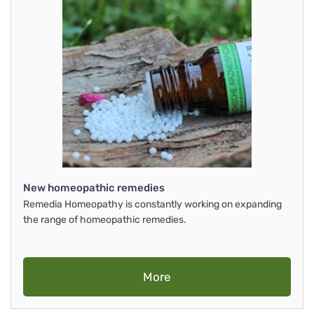
New homeopathic remedies
Remedia Homeopathy is constantly working on expanding
the range of homeopathic remedies.
More