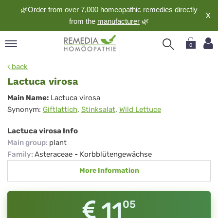
🌿Order from over 7,000 homeopathic remedies directly
X
from the
manufacturer
🌿
0
pand
back
nguage
Lactuca virosa
pand
Lactuca
Main Name:
Lactuca virosa
op
Synonym:
Giftlattich
,
Stinksalat
,
Wild Lettuce
virosa
pand
meopathy
Lactuca virosa Info
Main group
:
plant
Family
:
Asteraceae - Korbblütengewächse
pand
More Information
rvice
pand
out
11
05