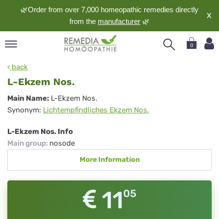
🌿Order from over 7,000 homeopathic remedies directly
X
from the
manufacturer
🌿
0
pand
back
nguage
L-Ekzem Nos.
pand
L-
Main Name:
L-Ekzem Nos.
op
Synonym:
Lichtempfindliches Ekzem Nos.
Ekzem
pand
meopathy
Nos.
L-Ekzem Nos. Info
Main group
:
nosode
More Information
pand
rvice
pand
11
05
out