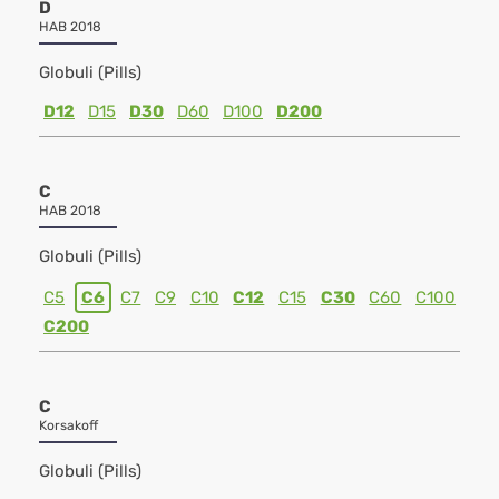
D
HAB 2018
Globuli (Pills)
D12
D15
D30
D60
D100
D200
C
HAB 2018
Globuli (Pills)
C5
C6
C7
C9
C10
C12
C15
C30
C60
C100
C200
C
Korsakoff
Globuli (Pills)