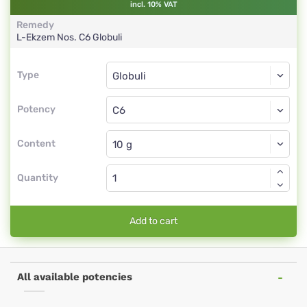
incl. 10% VAT
Remedy
L-Ekzem Nos.
C6
Globuli
Type
Type
Globuli
Potency
C6
Globuli
Content
Quantity
Add to cart
All available potencies