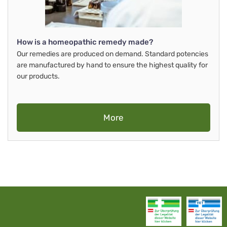
How is a homeopathic remedy made?
Our remedies are produced on demand. Standard potencies
are manufactured by hand to ensure the highest quality for
our products.
More