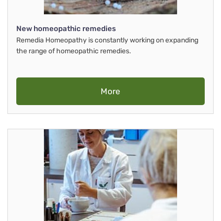
New homeopathic remedies
Remedia Homeopathy is constantly working on expanding
the range of homeopathic remedies.
More