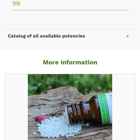
1MK
Catalog of all available potencies
More Information