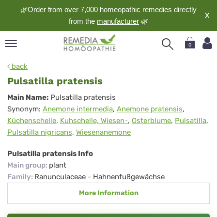
🌿Order from over 7,000 homeopathic remedies directly
X
from the
manufacturer
🌿
0
pand
back
nguage
Pulsatilla pratensis
pand
Pulsatilla
Main Name:
Pulsatilla pratensis
op
Synonym:
Anemone intermedia
,
Anemone pratensis
,
pratensis
pand
Küchenschelle
,
Kuhschelle, Wiesen-
,
Osterblume
,
Pulsatilla
,
meopathy
Pulsatilla nigricans
,
Wiesenanemone
Pulsatilla pratensis Info
pand
Main group
:
plant
rvice
Family
:
Ranunculaceae - Hahnenfußgewächse
pand
More Information
out