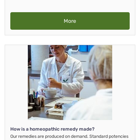
More
How is a homeopathic remedy made?
Our remedies are produced on demand. Standard potencies