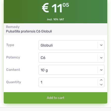
11
05
incl. 10% VAT
Remedy
Pulsatilla pratensis
C6
Globuli
Type
Type
Globuli
Potency
C6
Globuli
Content
Quantity
Add to cart