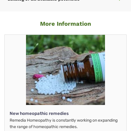
More Information
New homeopathic remedies
Remedia Homeopathy is constantly working on expanding
the range of homeopathic remedies.