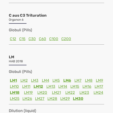
C aus C3 Trituration
Organon 6
Globuli (Pills)
C12
C15
C30
C60
C100
C200
LM
HAB 2018
Globuli (Pills)
LM1
LM2
LM3
LM4
LM5
LM6
LM7
LM8
LM9
LM10
LM11
LM12
LM13
LM14
LM15
LM16
LM17
LM18
LM19
LM20
LM21
LM22
LM23
LM24
LM25
LM26
LM27
LM28
LM29
LM30
Dilution (liquid)