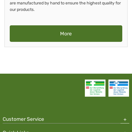
are manufactured by hand to ensure the highest quality for
our products.
More
Customer Service