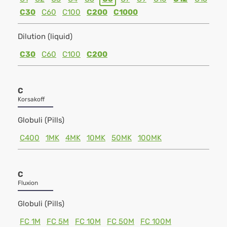
C30
C60
C100
C200
C1000
Dilution (liquid)
C30
C60
C100
C200
C
Korsakoff
Globuli (Pills)
C400
1MK
4MK
10MK
50MK
100MK
C
Fluxion
Globuli (Pills)
FC 1M
FC 5M
FC 10M
FC 50M
FC 100M