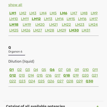
show all
LM1
LM2
LM3
LM4
LM5
LM6
LM7
LM8
LM9
LM10
LM11
LM12
LM13
LM14
LM15
LM16
LM17
LM18
LM19
LM20
LM21
LM22
LM23
LM24
LM25
LM26
LM27
LM28
LM29
LM30
LM31
Q
Organon 6
Dilution (liquid)
Q1
Q2
Q3
Q4
Q5
Q6
Q7
Q8
Q9
Q10
Q11
Q12
Q13
Q14
Q15
Q16
Q17
Q18
Q19
Q20
Q21
Q22
Q23
Q24
Q25
Q26
Q27
Q28
Q29
Q30
Catalog of all available potencies