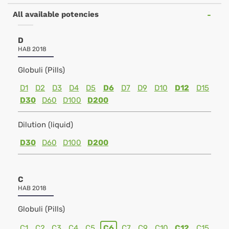
All available potencies
D
HAB 2018
Globuli (Pills)
D1
D2
D3
D4
D5
D6
D7
D9
D10
D12
D15
D30
D60
D100
D200
Dilution (liquid)
D30
D60
D100
D200
C
HAB 2018
Globuli (Pills)
C1
C2
C3
C4
C5
C6
C7
C9
C10
C12
C15