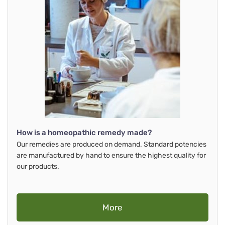
How is a homeopathic remedy made?
Our remedies are produced on demand. Standard potencies
are manufactured by hand to ensure the highest quality for
our products.
More