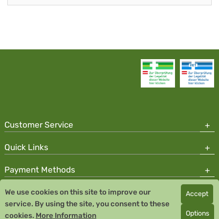
Customer Service
Quick Links
Payment Methods
We use cookies on this site to improve our
Accept
Copyright © 2026 Team Santé Salvator Pharmacy
service. By using the site, you consent to these
Remedia Homeopathy GmbH GMP certified pharmaceutical
Options
cookies.
More Information
manufacturer