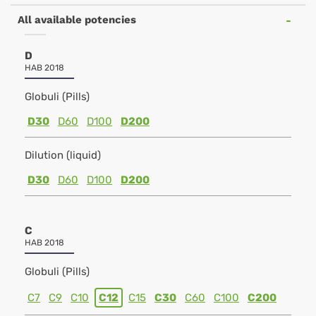
All available potencies
D
HAB 2018
Globuli (Pills)
D30
D60
D100
D200
Dilution (liquid)
D30
D60
D100
D200
C
HAB 2018
Globuli (Pills)
C7
C9
C10
C12
C15
C30
C60
C100
C200