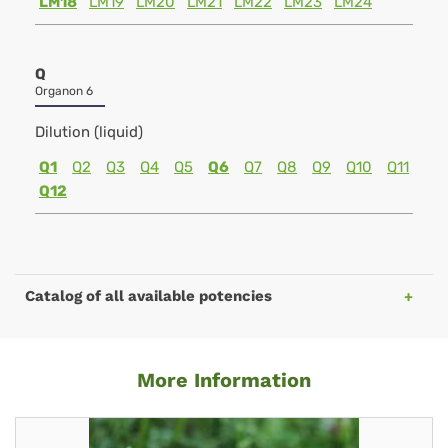
LM18
LM19
LM20
LM21
LM22
LM23
LM24
Q
Organon 6
Dilution (liquid)
Q1
Q2
Q3
Q4
Q5
Q6
Q7
Q8
Q9
Q10
Q11
Q12
Catalog of all available potencies
More Information