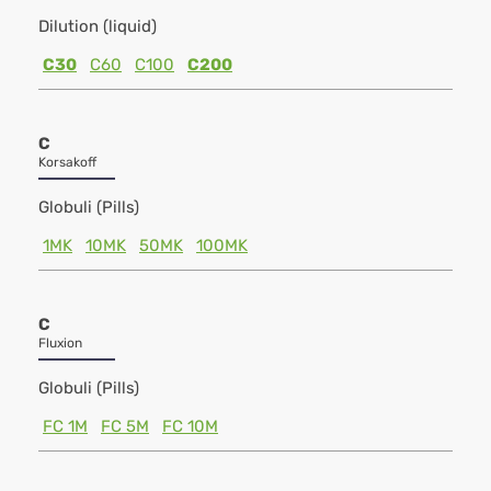
Dilution (liquid)
C30
C60
C100
C200
C
Korsakoff
Globuli (Pills)
1MK
10MK
50MK
100MK
C
Fluxion
Globuli (Pills)
FC 1M
FC 5M
FC 10M