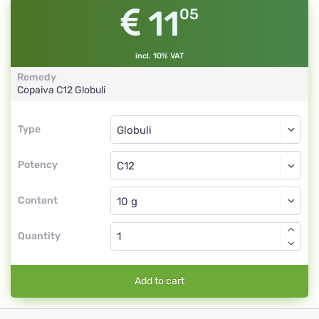
11
05
incl. 10% VAT
Remedy
Copaiva
C12
Globuli
Type
Type
Globuli
Potency
C12
Globuli
Content
Quantity
Add to cart