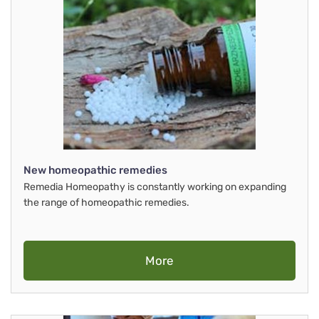
New homeopathic remedies
Remedia Homeopathy is constantly working on expanding
the range of homeopathic remedies.
More