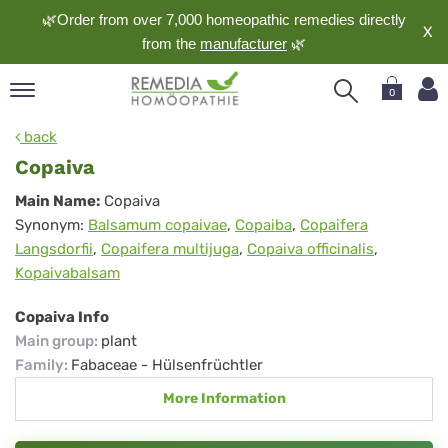
🌿Order from over 7,000 homeopathic remedies directly
X
from the
manufacturer
🌿
0
pand
back
nguage
Copaiva
pand
Copaiva
Main Name:
Copaiva
op
Synonym:
Balsamum copaivae
,
Copaiba
,
Copaifera
pand
Langsdorfii
,
Copaifera multijuga
,
Copaiva officinalis
,
meopathy
Kopaivabalsam
Copaiva Info
pand
Main group
:
plant
rvice
Family
:
Fabaceae - Hülsenfrüchtler
pand
More Information
out