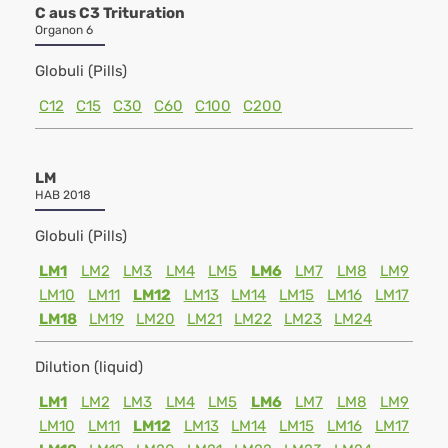
C aus C3 Trituration
Organon 6
Globuli (Pills)
C12
C15
C30
C60
C100
C200
LM
HAB 2018
Globuli (Pills)
LM1
LM2
LM3
LM4
LM5
LM6
LM7
LM8
LM9
LM10
LM11
LM12
LM13
LM14
LM15
LM16
LM17
LM18
LM19
LM20
LM21
LM22
LM23
LM24
Dilution (liquid)
LM1
LM2
LM3
LM4
LM5
LM6
LM7
LM8
LM9
LM10
LM11
LM12
LM13
LM14
LM15
LM16
LM17