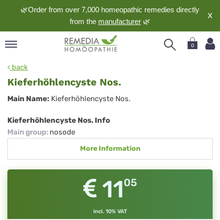
🌿Order from over 7,000 homeopathic remedies directly
X
from the
manufacturer
🌿
0
pand
back
nguage
Kieferhöhlencyste Nos.
pand
Kieferhöhlencyste
Main Name:
Kieferhöhlencyste Nos.
op
Nos.
pand
Kieferhöhlencyste Nos. Info
meopathy
Main group
:
nosode
More Information
pand
rvice
11
05
pand
out
incl. 10% VAT