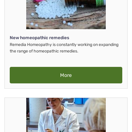
New homeopathic remedies
Remedia Homeopathy is constantly working on expanding
the range of homeopathic remedies.
More