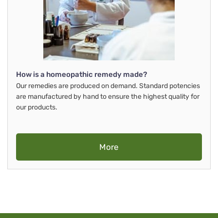
How is a homeopathic remedy made?
Our remedies are produced on demand. Standard potencies
are manufactured by hand to ensure the highest quality for
our products.
More