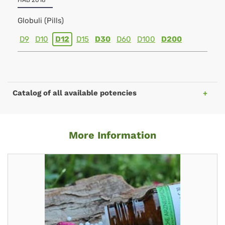
HAB 2018
Globuli (Pills)
D9
D10
D12
D15
D30
D60
D100
D200
Catalog of all available potencies
More Information