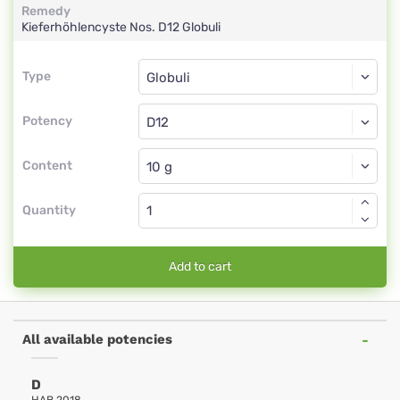
Remedy
Kieferhöhlencyste Nos.
D12
Globuli
Type
Type
Globuli
Potency
D12
Globuli
Content
Quantity
Add to cart
All available potencies
D