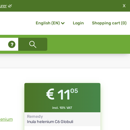
X
urer
🌿
Login
Shopping cart (
0
)
English (EN)
11
05
incl. 10% VAT
Remedy
lenium
Inula helenium
C6
Globuli