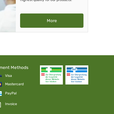
More
ment Methods
Visa
Mastercard
PayPal
Invoice