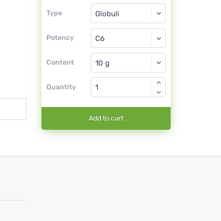
Type
Type
Globuli
Potency
C6
Globuli
Content
Quantity
Add to cart