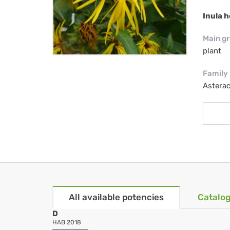
Inula h
Main g
plant
Family
Astera
All available potencies
Catalog
D
HAB 2018