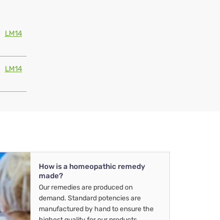
LM14
LM14
How is a homeopathic remedy
made?
Our remedies are produced on
demand. Standard potencies are
manufactured by hand to ensure the
highest quality for our products.