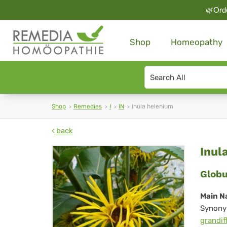
🌿Orde
Shop
Homeopathy
Search
type
Shop
Remedies
I
IN
Inula helenium
back
Inu
Inul
he
Globu
Main N
Synony
grandif