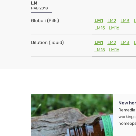
LM
HAB 2018
Globuli (Pills)
LM1
LM2
LM3
LM15
LM16
Dilution (liquid)
LM1
LM2
LM3
LM15
LM16
New ho
Remedia 
working 
homeopa