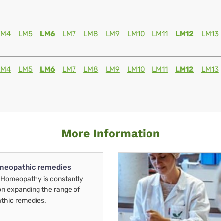
LM4
LM5
LM6
LM7
LM8
LM9
LM10
LM11
LM12
LM13
LM4
LM5
LM6
LM7
LM8
LM9
LM10
LM11
LM12
LM13
More Information
meopathic remedies
Homeopathy is constantly
on expanding the range of
thic remedies.