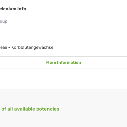
elenium Info
roup
ceae - Korbblütengewächse
More Information
 of all available potencies