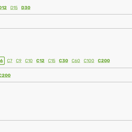
D12
D15
D30
6
C7
C9
C10
C12
C15
C30
C60
C100
C200
C200