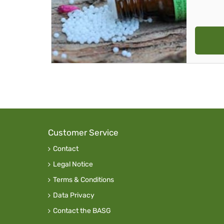
Customer Service
Contact
Legal Notice
Terms & Conditions
Data Privacy
Contact the BASG