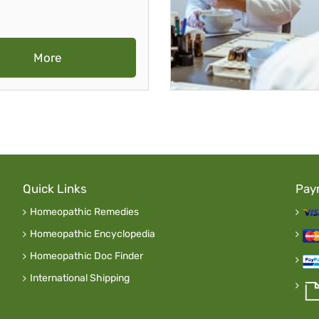
More
Quick Links
Pay
Homeopathic Remedies
Homeopathic Encyclopedia
Homeopathic Doc Finder
International Shipping