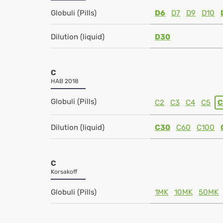
Globuli (Pills)
D6
D7
D9
D10
Dilution (liquid)
D30
C
HAB 2018
Globuli (Pills)
C2
C3
C4
C5
C
Dilution (liquid)
C30
C60
C100
C
Korsakoff
Globuli (Pills)
1MK
10MK
50MK