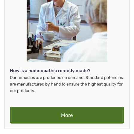
How is a homeopathic remedy made?
Our remedies are produced on demand. Standard potencies
are manufactured by hand to ensure the highest quality for
our products.
More