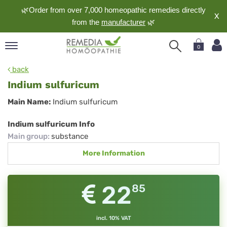
🌿Order from over 7,000 homeopathic remedies directly
X
from the
manufacturer
🌿
0
pand
back
nguage
Indium sulfuricum
pand
Indium
Main Name:
Indium sulfuricum
op
sulfuricum
pand
Indium sulfuricum Info
meopathy
Main group
:
substance
More Information
pand
rvice
22
85
pand
out
incl. 10% VAT