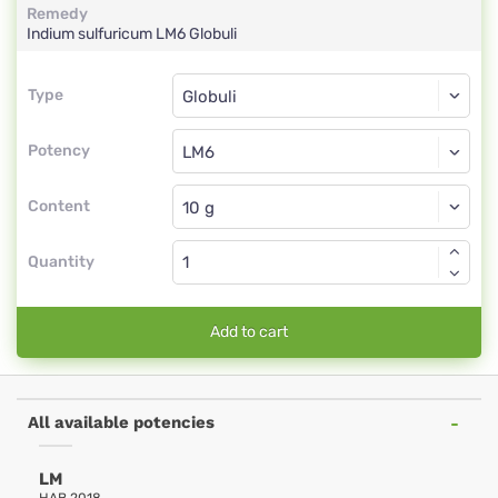
Remedy
Indium sulfuricum
LM6
Globuli
Type
Type
Globuli
Potency
LM6
Globuli
Content
Quantity
Add to cart
All available potencies
LM