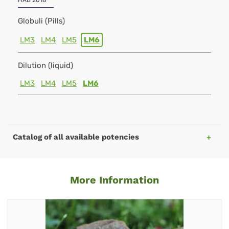
HAB 2018
Globuli (Pills)
LM3
LM4
LM5
LM6
Dilution (liquid)
LM3
LM4
LM5
LM6
Catalog of all available potencies
More Information