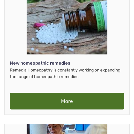
New homeopathic remedies
Remedia Homeopathy is constantly working on expanding
the range of homeopathic remedies.
More