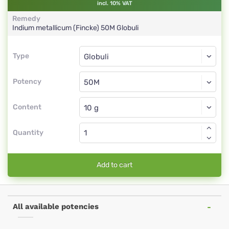
incl. 10% VAT
Remedy
Indium metallicum (Fincke)
50M
Globuli
Type
Type
Globuli
Potency
50M
Globuli
Content
Quantity
Add to cart
All available potencies