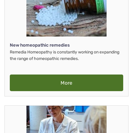
New homeopathic remedies
Remedia Homeopathy is constantly working on expanding
the range of homeopathic remedies.
More