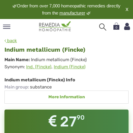
🌿Order from over 7,000 homeopathic remedies directly
X
from the
manufacturer
🌿
0
pand
back
nguage
Indium metallicum (Fincke)
pand
Indium
Main Name:
Indium metallicum (Fincke)
op
Synonym:
Ind. (Fincke)
,
Indium (Fincke)
metallicum
pand
meopathy
(Fincke)
Indium metallicum (Fincke) Info
Main group
:
substance
More Information
pand
rvice
pand
27
90
out