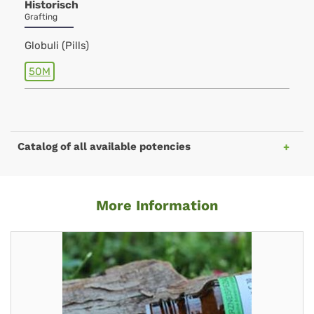
Historisch
Grafting
Globuli (Pills)
50M
Catalog of all available potencies
More Information