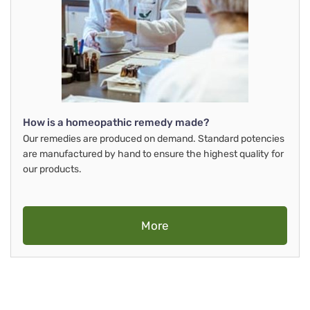
How is a homeopathic remedy made?
Our remedies are produced on demand. Standard potencies
are manufactured by hand to ensure the highest quality for
our products.
More