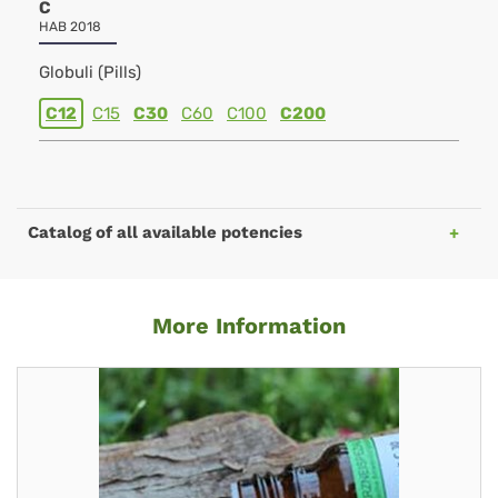
C
HAB 2018
Globuli (Pills)
C12
C15
C30
C60
C100
C200
Catalog of all available potencies
More Information