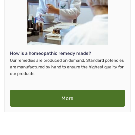
How is a homeopathic remedy made?
Our remedies are produced on demand. Standard potencies
are manufactured by hand to ensure the highest quality for
our products.
More