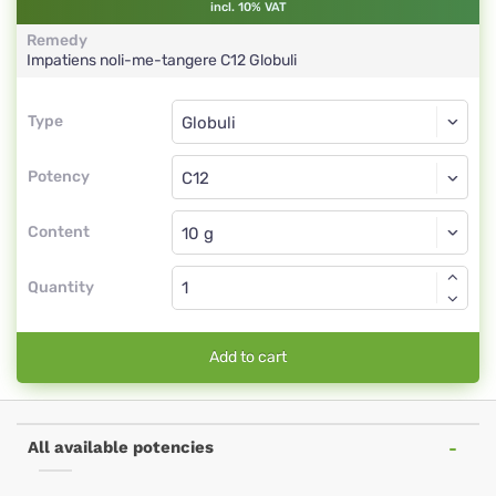
incl. 10% VAT
Remedy
Impatiens noli-me-tangere
C12
Globuli
Type
Type
Globuli
Potency
C12
Globuli
Content
Quantity
Add to cart
All available potencies