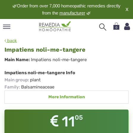
🌿Order from over 7,000 homeopathic remedies directly
X
from the
manufacturer
🌿
0
pand
back
nguage
Impatiens noli-me-tangere
pand
Impatiens
Main Name:
Impatiens noli-me-tangere
op
noli-
pand
Impatiens noli-me-tangere Info
meopathy
me-
Main group
:
plant
tangere
Family
:
Balsamineaceae
More Information
pand
rvice
pand
11
05
out