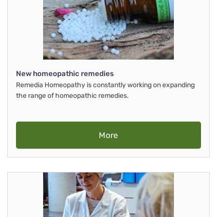
New homeopathic remedies
Remedia Homeopathy is constantly working on expanding
the range of homeopathic remedies.
More