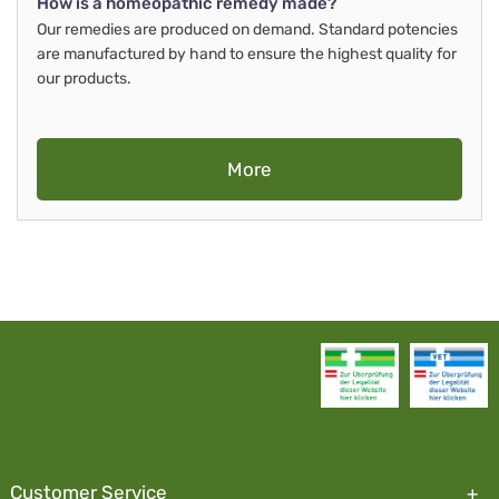
How is a homeopathic remedy made?
Our remedies are produced on demand. Standard potencies
are manufactured by hand to ensure the highest quality for
our products.
More
Customer Service