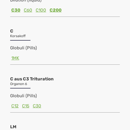
Dilution (liquid)
C30
C60
C100
C200
C
Korsakoff
Globuli (Pills)
1MK
C aus C3 Trituration
Organon 6
Globuli (Pills)
C12
C15
C30
LM