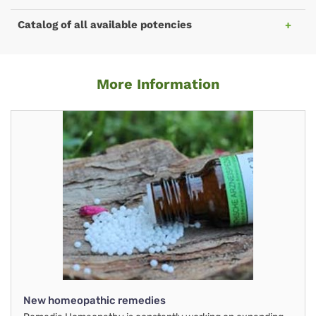
Catalog of all available potencies
More Information
New homeopathic remedies