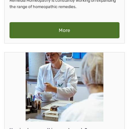
Remedia Homeopathy is constantly working on expanding
the range of homeopathic remedies.
More