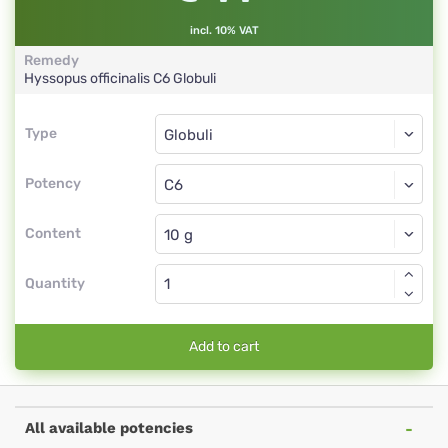
incl. 10% VAT
Remedy
Hyssopus officinalis
C6
Globuli
Type
Type
Globuli
Potency
C6
Globuli
Content
Quantity
Add to cart
All available potencies