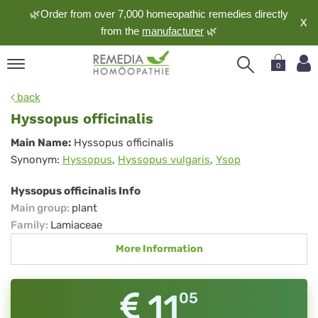
🌿Order from over 7,000 homeopathic remedies directly
X
from the
manufacturer
🌿
0
pand
back
nguage
Hyssopus officinalis
pand
Hyssopus
Main Name:
Hyssopus officinalis
op
Synonym:
Hyssopus
,
Hyssopus vulgaris
,
Ysop
officinalis
pand
meopathy
Hyssopus officinalis Info
Main group
:
plant
Family
:
Lamiaceae
pand
More Information
rvice
pand
out
11
05