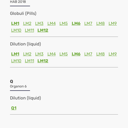
HAB 2018
Globuli (Pills)
LM1
LM2
LM3
LM4
LM5
LM6
LM7
LM8
LM9
LM10
LM11
LM12
Dilution (liquid)
LM1
LM2
LM3
LM4
LM5
LM6
LM7
LM8
LM9
LM10
LM11
LM12
Q
Organon 6
Dilution (liquid)
Q1