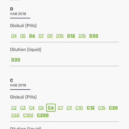
D
HAB 2018
Globuli (Pills)
D4
D5
D6
D7
D9
D10
D12
D15
D30
Dilution (liquid)
D30
C
HAB 2018
Globuli (Pills)
C2
C3
C4
C5
C6
C7
C9
C10
C12
C15
C30
C60
C100
C200