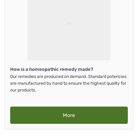
How is a homeopathic remedy made?
Our remedies are produced on demand. Standard potencies
are manufactured by hand to ensure the highest quality for
our products.
More