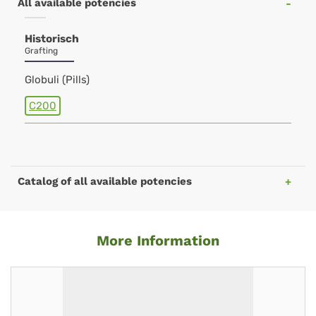
All available potencies
Historisch
Grafting
Globuli (Pills)
C200
Catalog of all available potencies
More Information