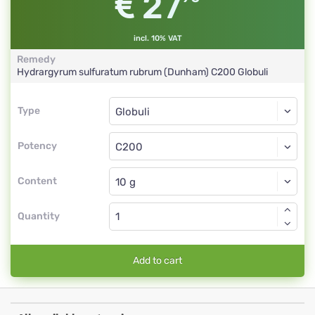
27
incl. 10% VAT
Remedy
Hydrargyrum sulfuratum rubrum (Dunham)
C200
Globuli
Type
Type
Globuli
Potency
C200
Globuli
Content
Quantity
Add to cart