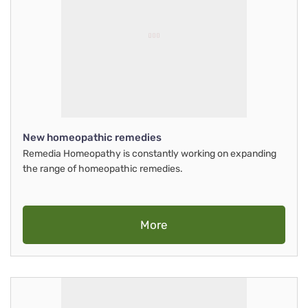
New homeopathic remedies
Remedia Homeopathy is constantly working on expanding
the range of homeopathic remedies.
More