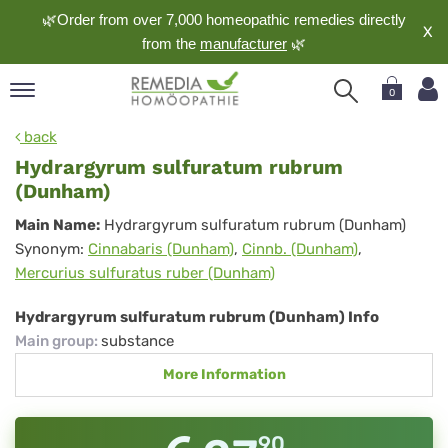
🌿Order from over 7,000 homeopathic remedies directly
X
from the
manufacturer
🌿
0
pand
back
nguage
Hydrargyrum sulfuratum rubrum
pand
(Dunham)
op
Hydrargyrum
Main Name:
Hydrargyrum sulfuratum rubrum (Dunham)
pand
Synonym:
Cinnabaris (Dunham)
,
Cinnb. (Dunham)
,
sulfuratum
meopathy
Mercurius sulfuratus ruber (Dunham)
rubrum
(Dunham)
Hydrargyrum sulfuratum rubrum (Dunham) Info
pand
Main group
:
substance
rvice
More Information
pand
out
90