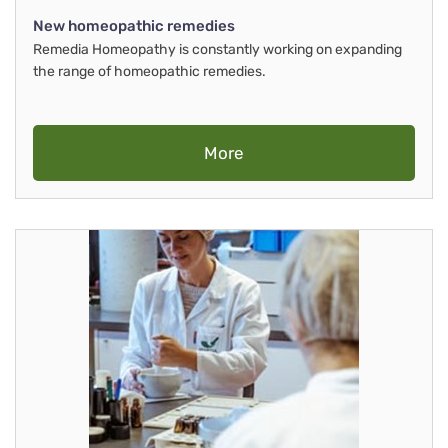
New homeopathic remedies
Remedia Homeopathy is constantly working on expanding
the range of homeopathic remedies.
More