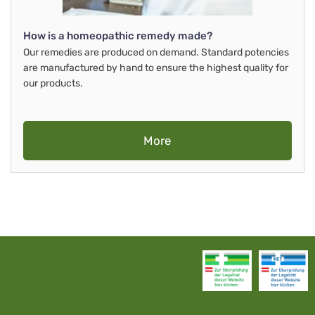
How is a homeopathic remedy made?
Our remedies are produced on demand. Standard potencies
are manufactured by hand to ensure the highest quality for
our products.
More