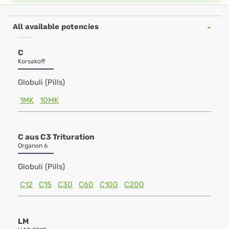
All available potencies
C
Korsakoff
Globuli (Pills)
1MK
10MK
C aus C3 Trituration
Organon 6
Globuli (Pills)
C12
C15
C30
C60
C100
C200
LM