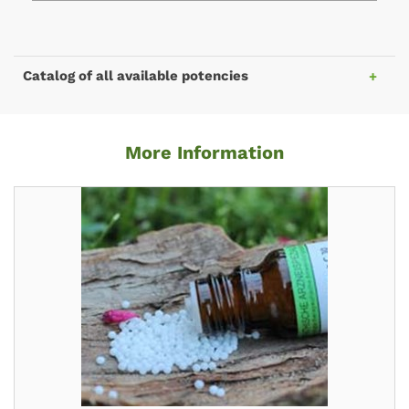
Catalog of all available potencies
More Information