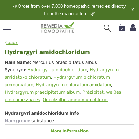
🌿Order from over 7,000 homeopathic remedies directly
X
from the
manufacturer
🌿
0
pand
back
nguage
Hydrargyri amidochloridum
pand
Hydrargyri
Main Name:
Mercurius praecipitatus albus
op
Synonym:
Hydrargyri amidochloridum
,
Hydrargyrum
amidochloridum
pand
amidato-bichloratum
,
Hydrargyrum bichloratum
meopathy
ammoniatum
,
Hydrargyrum chloratum amidatum
,
Hydrargyrum praecipitatum album
,
Präzipitat, weißes
unschmelzbares
,
Quecksilberammoniumchlorid
pand
rvice
Hydrargyri amidochloridum Info
pand
Main group
:
substance
out
More Information