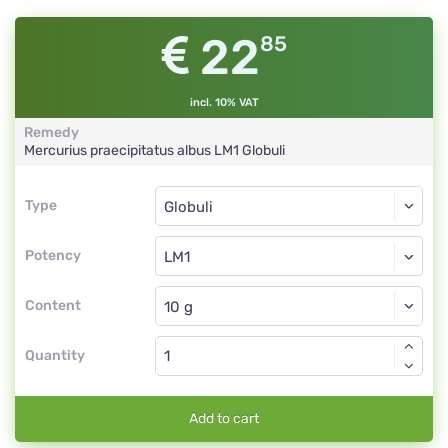
22
85
incl. 10% VAT
Remedy
Mercurius praecipitatus albus
LM1
Globuli
Type
Type
Globuli
Potency
LM1
Globuli
Content
Quantity
Add to cart