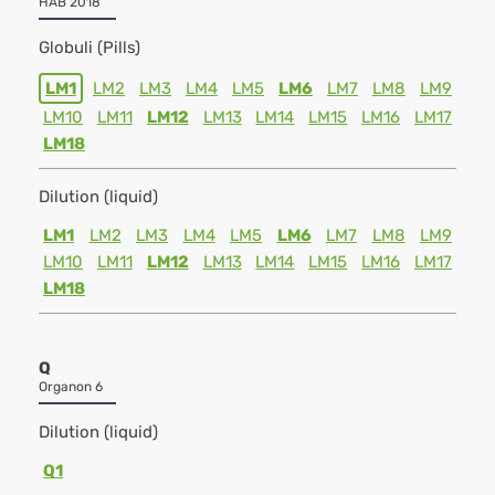
HAB 2018
Globuli (Pills)
LM1
LM2
LM3
LM4
LM5
LM6
LM7
LM8
LM9
LM10
LM11
LM12
LM13
LM14
LM15
LM16
LM17
LM18
Dilution (liquid)
LM1
LM2
LM3
LM4
LM5
LM6
LM7
LM8
LM9
LM10
LM11
LM12
LM13
LM14
LM15
LM16
LM17
LM18
Q
Organon 6
Dilution (liquid)
Q1