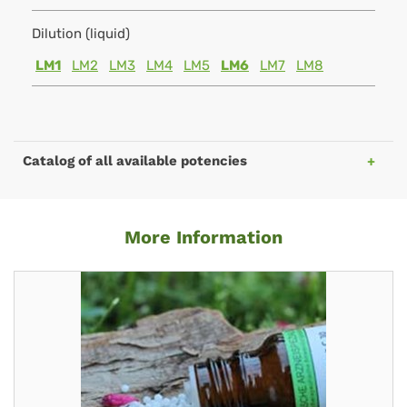
Dilution (liquid)
LM1
LM2
LM3
LM4
LM5
LM6
LM7
LM8
Catalog of all available potencies
More Information