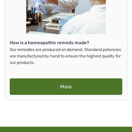
How is a homeopathic remedy made?
Our remedies are produced on demand. Standard potencies
are manufactured by hand to ensure the highest quality for
our products.
More