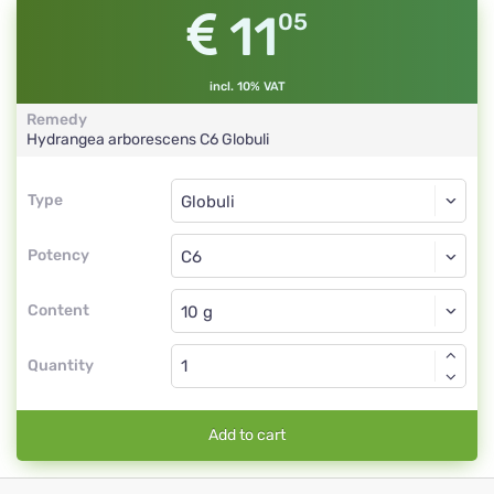
11
05
incl. 10% VAT
Remedy
Hydrangea arborescens
C6
Globuli
Type
Type
Globuli
Potency
C6
Globuli
Content
Quantity
Add to cart