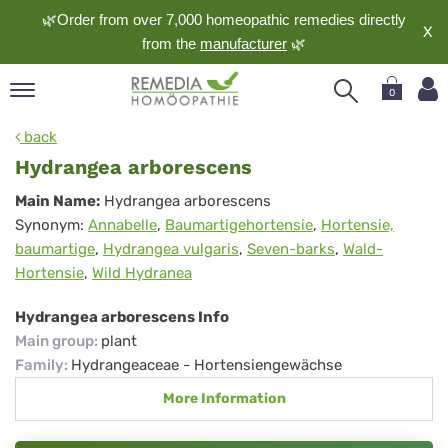
🌿Order from over 7,000 homeopathic remedies directly
X
from the
manufacturer
🌿
0
pand
back
nguage
Hydrangea arborescens
pand
Hydrangea
Main Name:
Hydrangea arborescens
op
Synonym:
Annabelle
,
Baumartigehortensie
,
Hortensie,
arborescens
pand
baumartige
,
Hydrangea vulgaris
,
Seven-barks
,
Wald-
meopathy
Hortensie
,
Wild Hydranea
Hydrangea arborescens Info
pand
Main group
:
plant
rvice
Family
:
Hydrangeaceae - Hortensiengewächse
pand
More Information
out