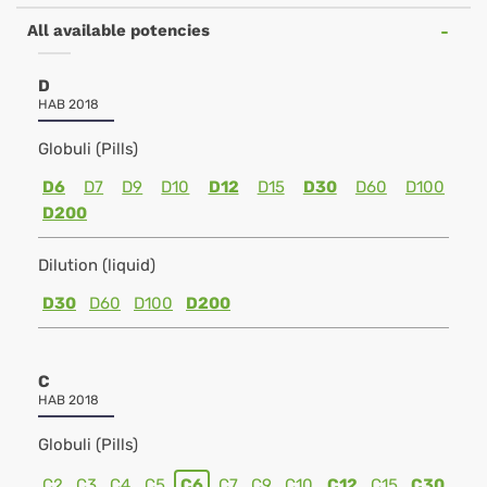
All available potencies
D
HAB 2018
Globuli (Pills)
D6
D7
D9
D10
D12
D15
D30
D60
D100
D200
Dilution (liquid)
D30
D60
D100
D200
C
HAB 2018
Globuli (Pills)
C2
C3
C4
C5
C6
C7
C9
C10
C12
C15
C30