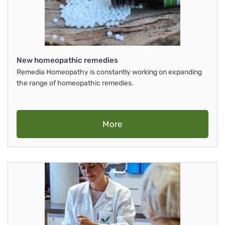
New homeopathic remedies
Remedia Homeopathy is constantly working on expanding
the range of homeopathic remedies.
More