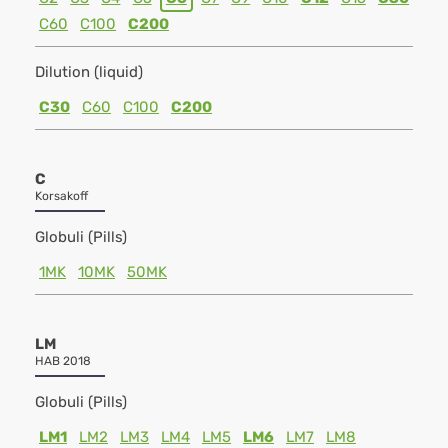
C60
C100
C200
Dilution (liquid)
C30
C60
C100
C200
C
Korsakoff
Globuli (Pills)
1MK
10MK
50MK
LM
HAB 2018
Globuli (Pills)
LM1
LM2
LM3
LM4
LM5
LM6
LM7
LM8