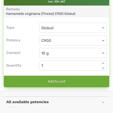
incl. 10% VAT
Remedy
Hamamelis virginiana (Fincke)
C900
Globuli
Type
Type
Globuli
Potency
C900
Globuli
Content
Quantity
Add to cart
All available potencies