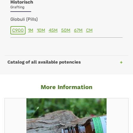
Historisch
Grafting
Globuli (Pills)
C900
1M
10M
45M
50M
67M
CM
Catalog of all available potencies
More Information