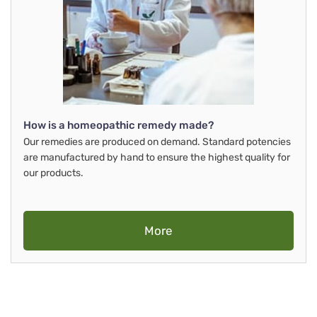
How is a homeopathic remedy made?
Our remedies are produced on demand. Standard potencies
are manufactured by hand to ensure the highest quality for
our products.
More