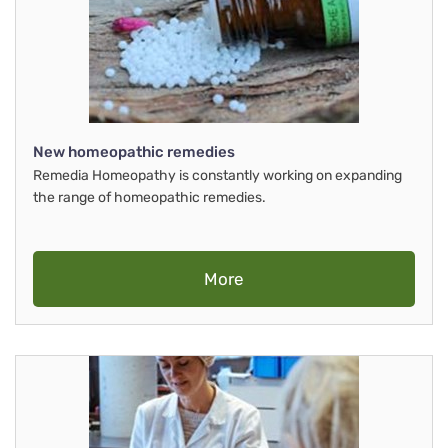
New homeopathic remedies
Remedia Homeopathy is constantly working on expanding
the range of homeopathic remedies.
More