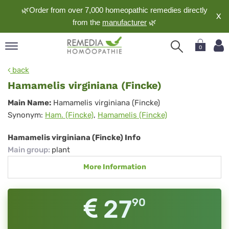
🌿Order from over 7,000 homeopathic remedies directly
X
from the
manufacturer
🌿
0
pand
back
nguage
Hamamelis virginiana (Fincke)
pand
Hamamelis
Main Name:
Hamamelis virginiana (Fincke)
op
Synonym:
Ham. (Fincke)
,
Hamamelis (Fincke)
virginiana
pand
meopathy
(Fincke)
Hamamelis virginiana (Fincke) Info
Main group
:
plant
More Information
pand
rvice
pand
27
90
out