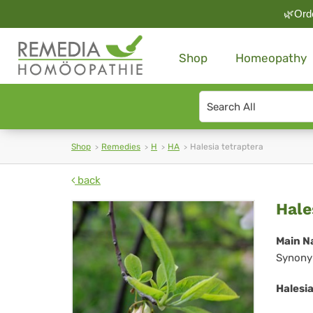
🌿Orde
Shop
Homeopathy
Search
type
Shop
Remedies
H
HA
Halesia tetraptera
back
Hal
Hale
tet
Main N
Synony
Halesia