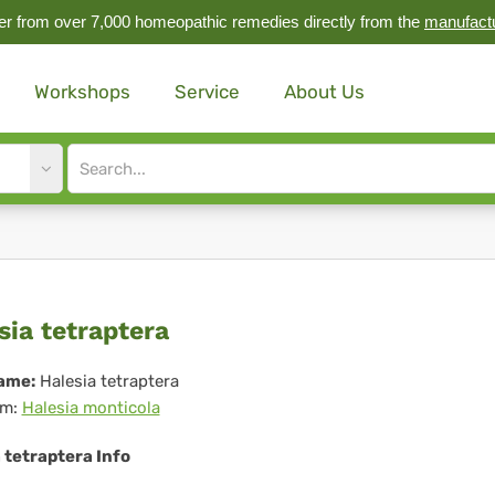
r from over 7,000 homeopathic remedies directly from the
manufact
Workshops
Service
About Us
Site
search
input
esia
sia tetraptera
raptera
ame:
Halesia tetraptera
m:
Halesia monticola
 tetraptera Info