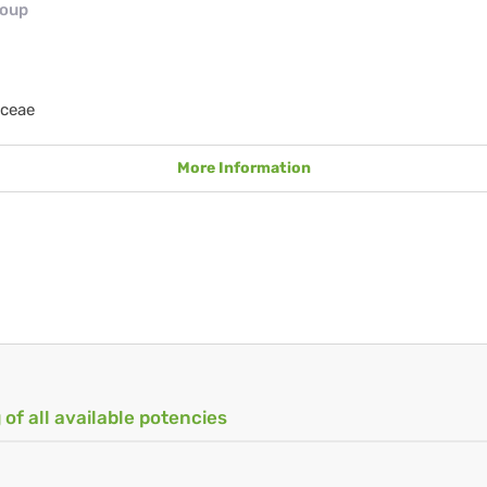
roup
aceae
More Information
 of all available potencies