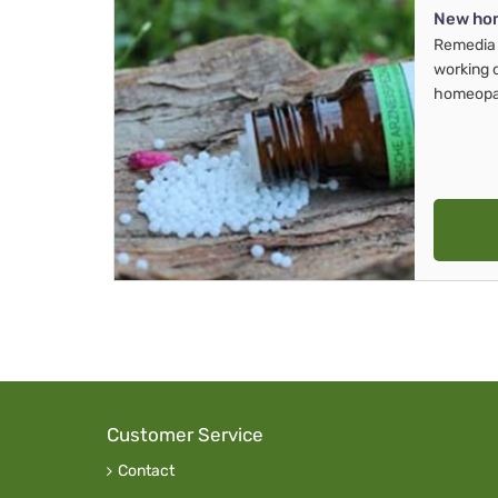
New ho
Remedia 
working 
homeopa
Customer Service
Contact