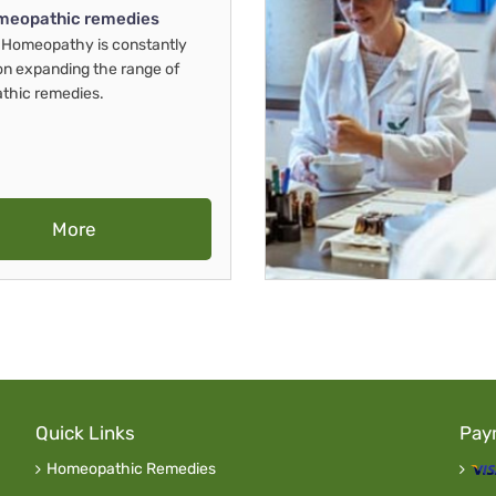
meopathic remedies
Homeopathy is constantly
on expanding the range of
thic remedies.
More
Quick Links
Pay
Homeopathic Remedies