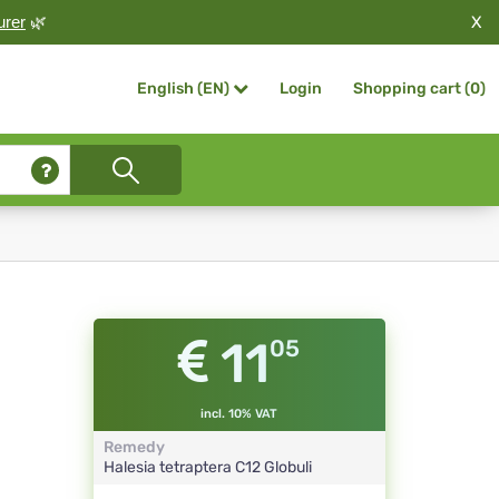
X
urer
🌿
Login
Shopping cart (
0
)
English (EN)
11
05
incl. 10% VAT
Remedy
Halesia tetraptera
C12
Globuli