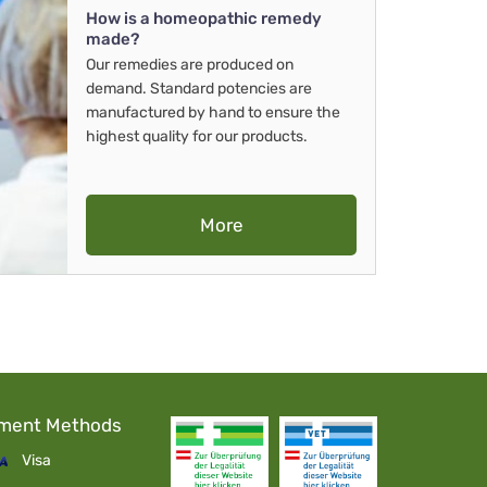
How is a homeopathic remedy
made?
Our remedies are produced on
demand. Standard potencies are
manufactured by hand to ensure the
highest quality for our products.
More
ment Methods
Visa