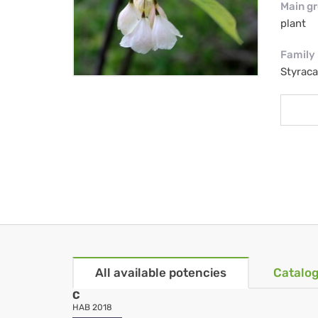
Main g
plant
Family
Styrac
All available potencies
Catalog
C
HAB 2018