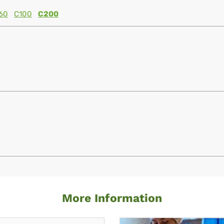
60
C100
C200
More Information