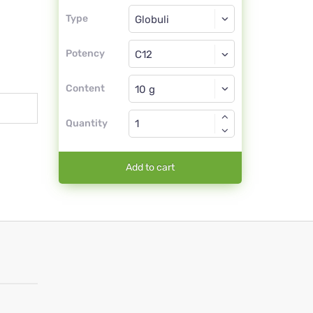
Type
Type
Globuli
Potency
C12
Globuli
Content
Quantity
Add to cart