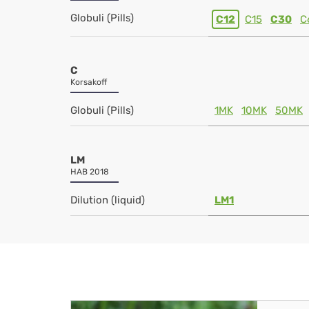
Globuli (Pills)
C12
C15
C30
C
C
Korsakoff
Globuli (Pills)
1MK
10MK
50MK
LM
HAB 2018
Dilution (liquid)
LM1