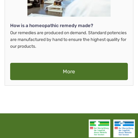
How is a homeopathic remedy made?
Our remedies are produced on demand. Standard potencies
are manufactured by hand to ensure the highest quality for
our products.
More