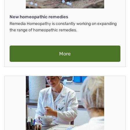
New homeopathic remedies
Remedia Homeopathy is constantly working on expanding
the range of homeopathic remedies.
More