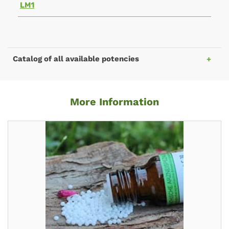
LM1
Catalog of all available potencies
More Information