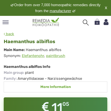
🌿Order from over 7,000 homeopathic remedies directly
X
from the
manufacturer
🌿
0
pand
back
nguage
Haemanthus albiflos
pand
Haemanthus
Main Name:
Haemanthus albiflos
op
Synonym:
Elefantenohr
,
paintbrush
albiflos
pand
meopathy
Haemanthus albiflos Info
Main group
:
plant
Family
:
Amaryllidaceae - Narzissengewächse
pand
More Information
rvice
pand
out
11
05