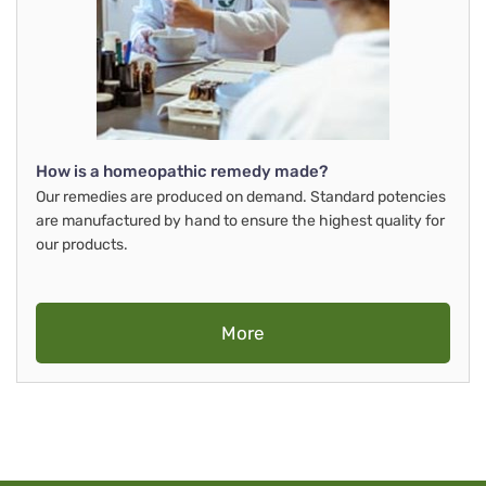
How is a homeopathic remedy made?
Our remedies are produced on demand. Standard potencies
are manufactured by hand to ensure the highest quality for
our products.
More