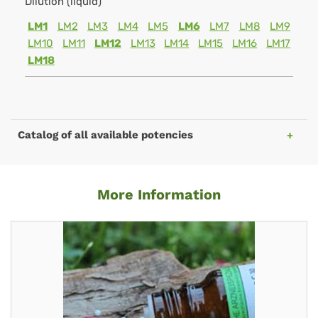
Dilution (liquid)
LM1
LM2
LM3
LM4
LM5
LM6
LM7
LM8
LM9
LM10
LM11
LM12
LM13
LM14
LM15
LM16
LM17
LM18
Catalog of all available potencies
More Information