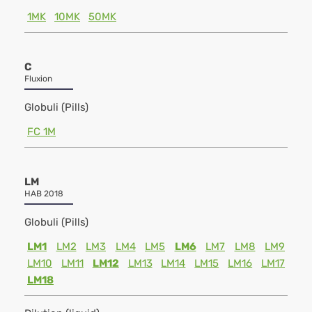
1MK
10MK
50MK
C
Fluxion
Globuli (Pills)
FC 1M
LM
HAB 2018
Globuli (Pills)
LM1
LM2
LM3
LM4
LM5
LM6
LM7
LM8
LM9
LM10
LM11
LM12
LM13
LM14
LM15
LM16
LM17
LM18