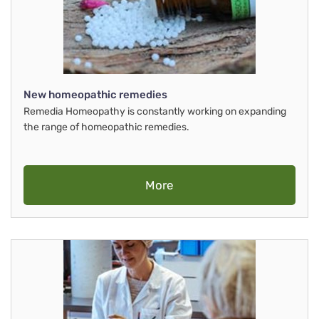
New homeopathic remedies
Remedia Homeopathy is constantly working on expanding
the range of homeopathic remedies.
More