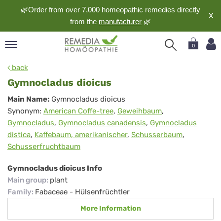
🌿Order from over 7,000 homeopathic remedies directly
X
from the
manufacturer
🌿
0
pand
back
nguage
Gymnocladus dioicus
pand
Gymnocladus
Main Name:
Gymnocladus dioicus
op
Synonym:
American Coffe-tree
,
Geweihbaum
,
dioicus
pand
Gymnocladus
,
Gymnocladus canadensis
,
Gymnocladus
meopathy
distica
,
Kaffebaum, amerikanischer
,
Schusserbaum
,
Schusserfruchtbaum
pand
Gymnocladus dioicus Info
rvice
Main group
:
plant
pand
Family
:
Fabaceae - Hülsenfrüchtler
out
More Information