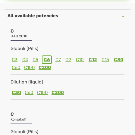
All available potencies
C
HAB 2018
Globuli (Pills)
C3
C4
C5
C6
C7
C9
C10
C12
C15
C30
C60
C100
C200
Dilution (liquid)
C30
C60
C100
C200
C
Korsakoff
Globuli (Pills)