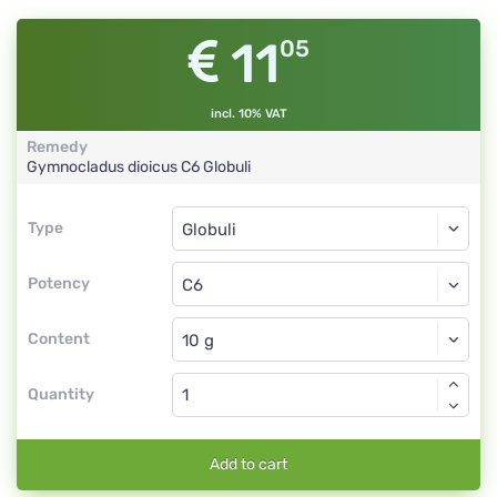
11
05
incl. 10% VAT
Remedy
Gymnocladus dioicus
C6
Globuli
Type
Type
Globuli
Potency
C6
Globuli
Content
Quantity
Add to cart