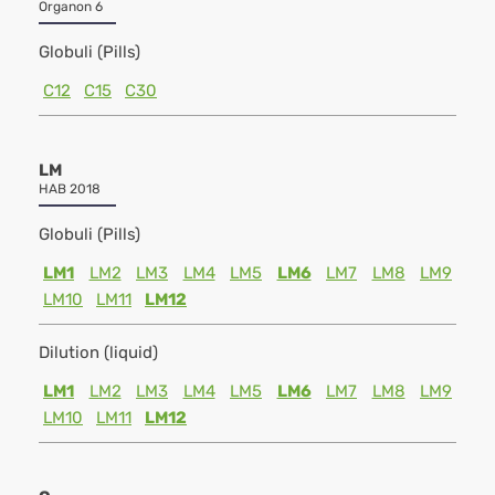
Organon 6
Globuli (Pills)
C12
C15
C30
LM
HAB 2018
Globuli (Pills)
LM1
LM2
LM3
LM4
LM5
LM6
LM7
LM8
LM9
LM10
LM11
LM12
Dilution (liquid)
LM1
LM2
LM3
LM4
LM5
LM6
LM7
LM8
LM9
LM10
LM11
LM12