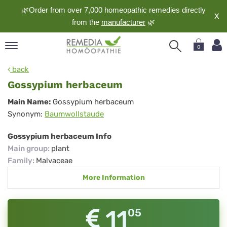
🌿Order from over 7,000 homeopathic remedies directly
X
from the
manufacturer
🌿
0
pand
back
nguage
Gossypium herbaceum
pand
Gossypium
Main Name:
Gossypium herbaceum
op
Synonym:
Baumwollstaude
herbaceum
pand
meopathy
Gossypium herbaceum Info
Main group
:
plant
Family
:
Malvaceae
pand
More Information
rvice
pand
out
11
05