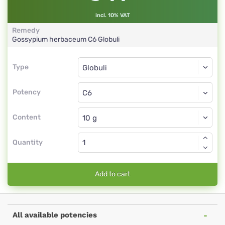
incl. 10% VAT
Remedy
Gossypium herbaceum
C6
Globuli
Type
Type
Globuli
Potency
C6
Globuli
Content
Quantity
Add to cart
All available potencies