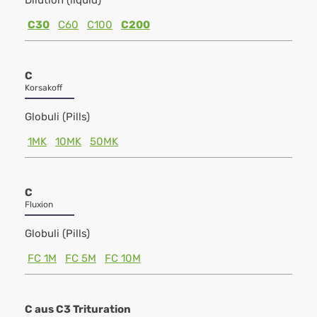
Dilution (liquid)
C30
C60
C100
C200
C
Korsakoff
Globuli (Pills)
1MK
10MK
50MK
C
Fluxion
Globuli (Pills)
FC 1M
FC 5M
FC 10M
C aus C3 Trituration