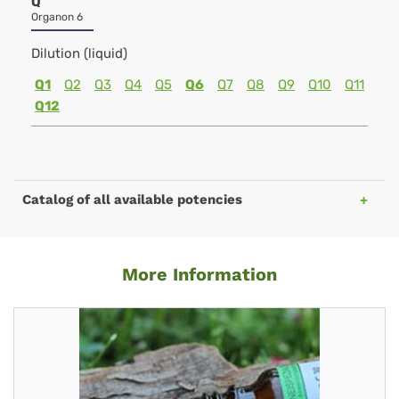
Q
Organon 6
Dilution (liquid)
Q1
Q2
Q3
Q4
Q5
Q6
Q7
Q8
Q9
Q10
Q11
Q12
Catalog of all available potencies
More Information