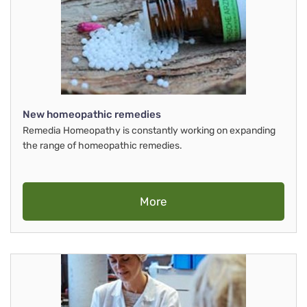
New homeopathic remedies
Remedia Homeopathy is constantly working on expanding
the range of homeopathic remedies.
More