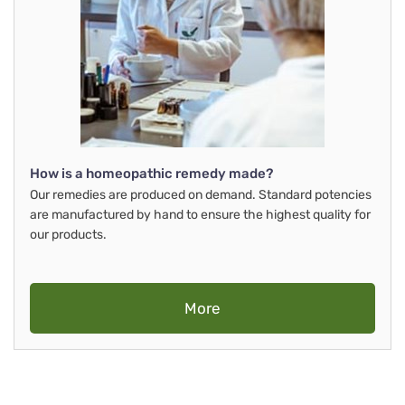
How is a homeopathic remedy made?
Our remedies are produced on demand. Standard potencies
are manufactured by hand to ensure the highest quality for
our products.
More