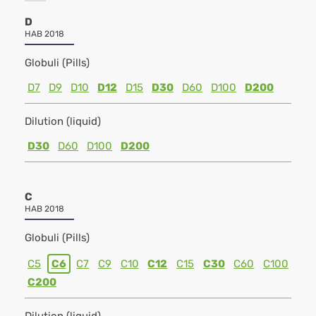
D
HAB 2018
Globuli (Pills)
D7
D9
D10
D12
D15
D30
D60
D100
D200
Dilution (liquid)
D30
D60
D100
D200
C
HAB 2018
Globuli (Pills)
C5
C6
C7
C9
C10
C12
C15
C30
C60
C100
C200