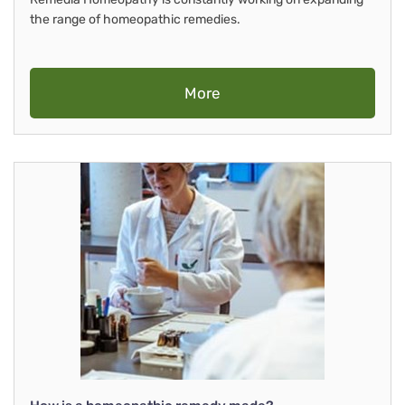
the range of homeopathic remedies.
More