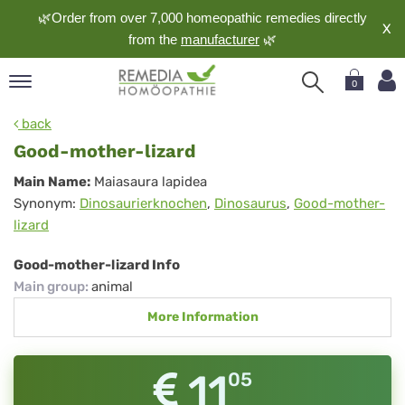
🌿Order from over 7,000 homeopathic remedies directly
X
from the
manufacturer
🌿
0
pand
back
nguage
Good-mother-lizard
pand
Good-
Main Name:
Maiasaura lapidea
op
Synonym:
Dinosaurierknochen
,
Dinosaurus
,
Good-mother-
mother-
pand
lizard
meopathy
lizard
Good-mother-lizard Info
Main group
:
animal
pand
More Information
rvice
pand
out
11
05