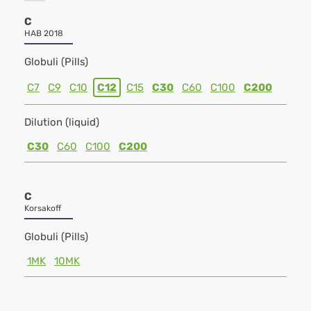
C
HAB 2018
Globuli (Pills)
C7
C9
C10
C12
C15
C30
C60
C100
C200
Dilution (liquid)
C30
C60
C100
C200
C
Korsakoff
Globuli (Pills)
1MK
10MK