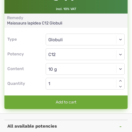
incl. 10% VAT
Remedy
Maiasaura lapidea
C12
Globuli
Type
Type
Globuli
Potency
C12
Globuli
Content
Quantity
Add to cart
All available potencies