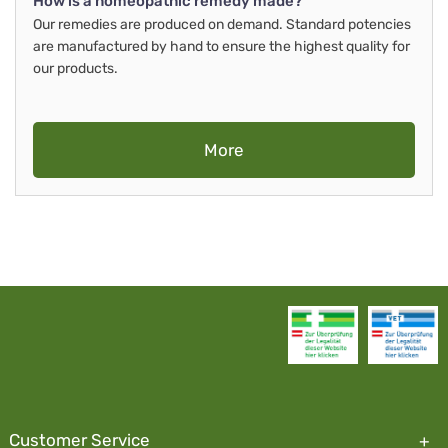
How is a homeopathic remedy made?
Our remedies are produced on demand. Standard potencies
are manufactured by hand to ensure the highest quality for
our products.
More
Customer Service