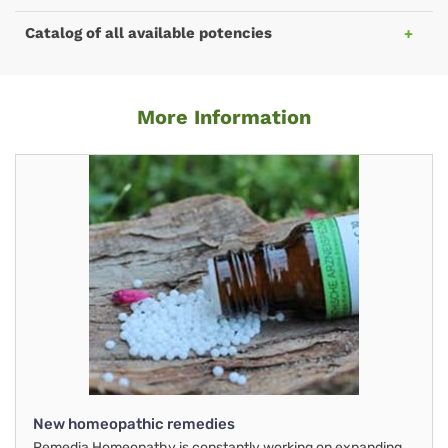
Catalog of all available potencies
More Information
New homeopathic remedies
Remedia Homeopathy is constantly working on expanding