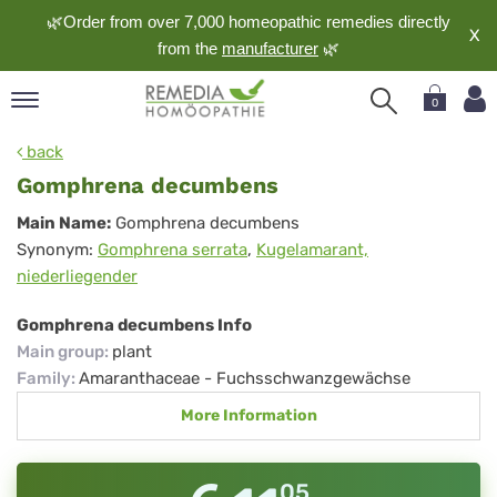
🌿Order from over 7,000 homeopathic remedies directly
X
from the
manufacturer
🌿
0
pand
back
nguage
Gomphrena decumbens
pand
Gomphrena
Main Name:
Gomphrena decumbens
op
Synonym:
Gomphrena serrata
,
Kugelamarant,
decumbens
pand
niederliegender
meopathy
Gomphrena decumbens Info
Main group
:
plant
pand
Family
:
Amaranthaceae - Fuchsschwanzgewächse
rvice
More Information
pand
out
05