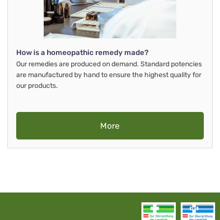
How is a homeopathic remedy made?
Our remedies are produced on demand. Standard potencies
are manufactured by hand to ensure the highest quality for
our products.
More