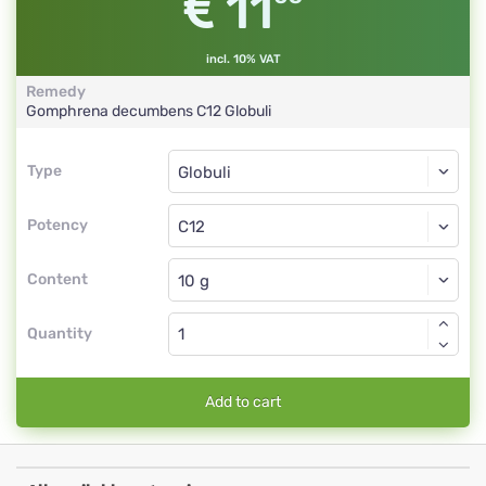
11
incl. 10% VAT
Remedy
Gomphrena decumbens
C12
Globuli
Type
Type
Globuli
Potency
C12
Globuli
Content
Quantity
Add to cart