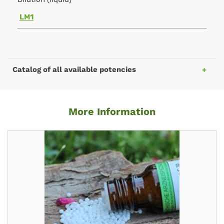
LM1
Catalog of all available potencies
More Information