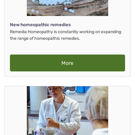
New homeopathic remedies
Remedia Homeopathy is constantly working on expanding
the range of homeopathic remedies.
More