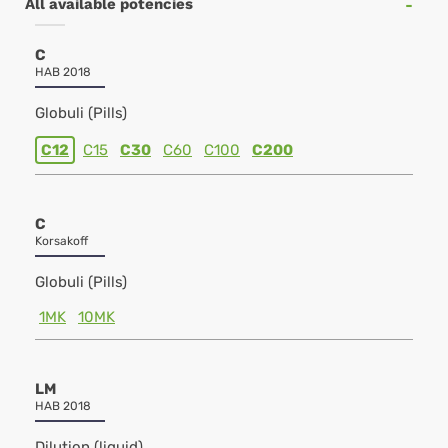
All available potencies
C
HAB 2018
Globuli (Pills)
C12
C15
C30
C60
C100
C200
C
Korsakoff
Globuli (Pills)
1MK
10MK
LM
HAB 2018
Dilution (liquid)