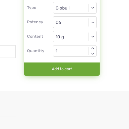
Type
Type
Globuli
Potency
C6
Globuli
Content
Quantity
Add to cart