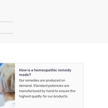
How is a homeopathic remedy
made?
Our remedies are produced on
demand. Standard potencies are
manufactured by hand to ensure the
highest quality for our products.