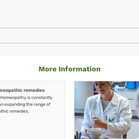
More Information
meopathic remedies
Homeopathy is constantly
on expanding the range of
thic remedies.