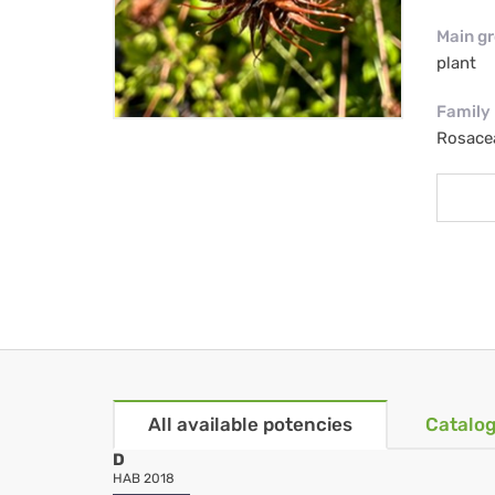
Main g
plant
Family
Rosace
All available potencies
Catalog
D
HAB 2018