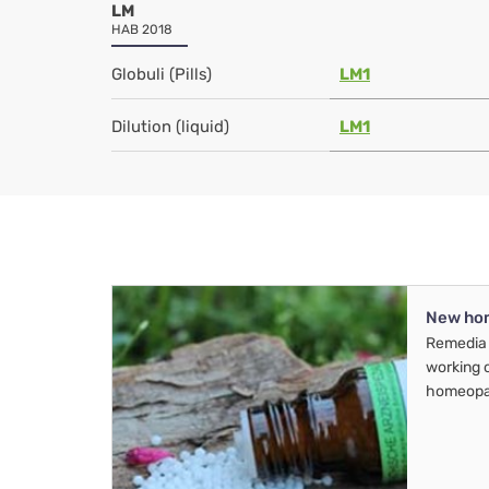
LM
HAB 2018
Globuli (Pills)
LM1
Dilution (liquid)
LM1
New ho
Remedia 
working 
homeopa