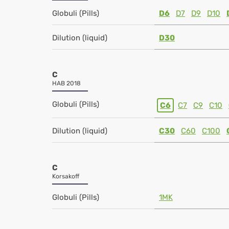
Globuli (Pills)
D6
D7
D9
D10
Dilution (liquid)
D30
C
HAB 2018
Globuli (Pills)
C6
C7
C9
C10
Dilution (liquid)
C30
C60
C100
C
Korsakoff
Globuli (Pills)
1MK