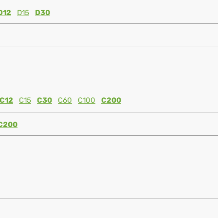
D12
D15
D30
C12
C15
C30
C60
C100
C200
C200