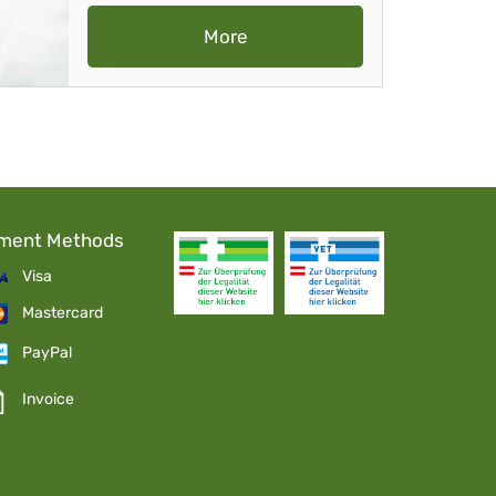
More
ment Methods
Visa
Mastercard
PayPal
Invoice