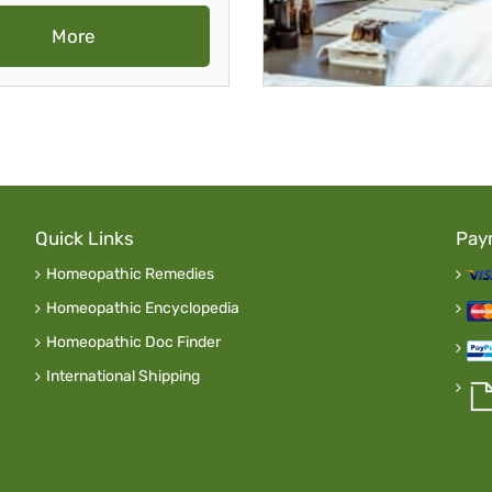
More
Quick Links
Pay
Homeopathic Remedies
Homeopathic Encyclopedia
Homeopathic Doc Finder
International Shipping