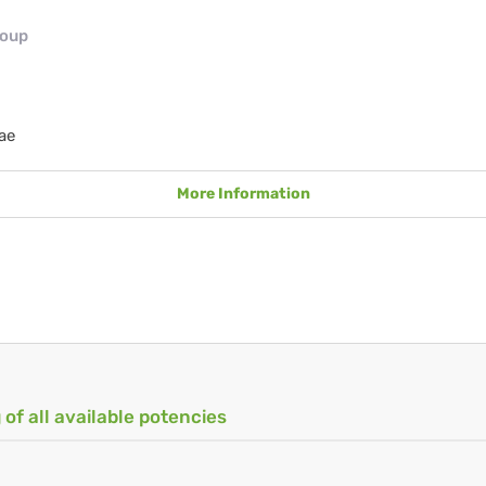
roup
ae
More Information
 of all available potencies