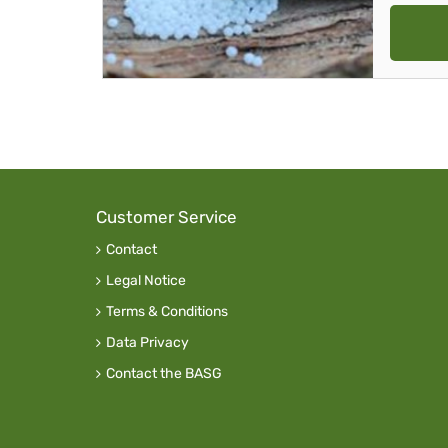
Customer Service
Contact
Legal Notice
Terms & Conditions
Data Privacy
Contact the BASG