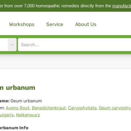
r from over 7,000 homeopathic remedies directly from the
manufact
Workshops
Service
About Us
Site
search
input
um
m urbanum
banum
ame:
Geum urbanum
m:
Avens Root
,
Benedictenkraut
,
Caryophyllata
,
Geum caryophyl
ulgaris
,
Nelkenwurz
rbanum Info