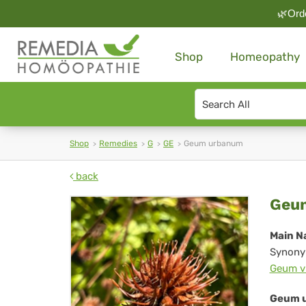
🌿Orde
Shop
Homeopathy
Search
type
Shop
Remedies
G
GE
Geum urbanum
back
Ge
Geu
ur
Main N
Synony
Geum v
Geum u