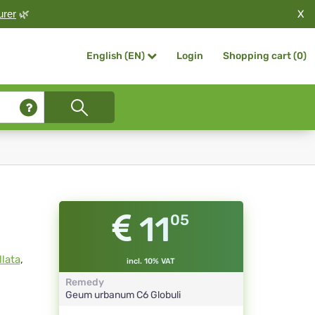
X
urer
🌿
Login
Shopping cart (
0
)
English (EN)
11
05
lata
,
incl. 10% VAT
Remedy
Geum urbanum
C6
Globuli