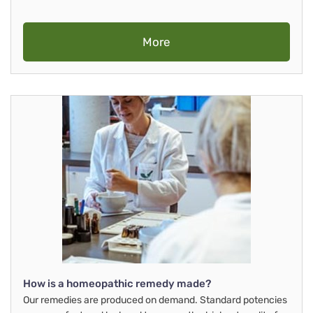
More
How is a homeopathic remedy made?
Our remedies are produced on demand. Standard potencies