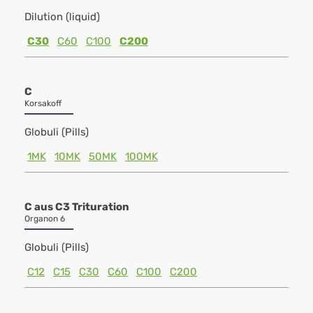
Dilution (liquid)
C30
C60
C100
C200
C
Korsakoff
Globuli (Pills)
1MK
10MK
50MK
100MK
C aus C3 Trituration
Organon 6
Globuli (Pills)
C12
C15
C30
C60
C100
C200