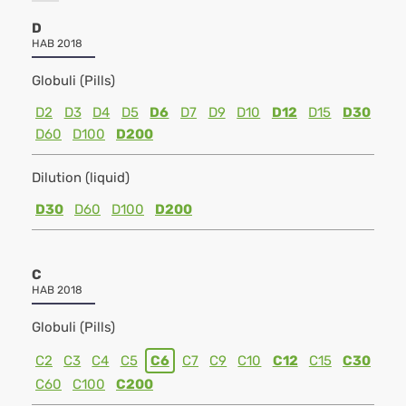
D
HAB 2018
Globuli (Pills)
D2
D3
D4
D5
D6
D7
D9
D10
D12
D15
D30
D60
D100
D200
Dilution (liquid)
D30
D60
D100
D200
C
HAB 2018
Globuli (Pills)
C2
C3
C4
C5
C6
C7
C9
C10
C12
C15
C30
C60
C100
C200