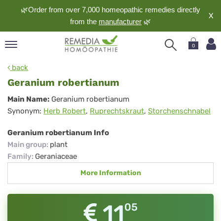
🌿Order from over 7,000 homeopathic remedies directly
X
from the
manufacturer
🌿
0
pand
back
nguage
Geranium robertianum
pand
Geranium
Main Name:
Geranium robertianum
op
Synonym:
Herb Robert
,
Ruprechtskraut
,
Storchenschnabel
robertianum
pand
meopathy
Geranium robertianum Info
Main group
:
plant
Family
:
Geraniaceae
pand
More Information
rvice
pand
out
11
05