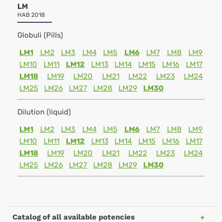
LM
HAB 2018
Globuli (Pills)
LM1
LM2
LM3
LM4
LM5
LM6
LM7
LM8
LM9
LM10
LM11
LM12
LM13
LM14
LM15
LM16
LM17
LM18
LM19
LM20
LM21
LM22
LM23
LM24
LM25
LM26
LM27
LM28
LM29
LM30
Dilution (liquid)
LM1
LM2
LM3
LM4
LM5
LM6
LM7
LM8
LM9
LM10
LM11
LM12
LM13
LM14
LM15
LM16
LM17
LM18
LM19
LM20
LM21
LM22
LM23
LM24
LM25
LM26
LM27
LM28
LM29
LM30
Catalog of all available potencies