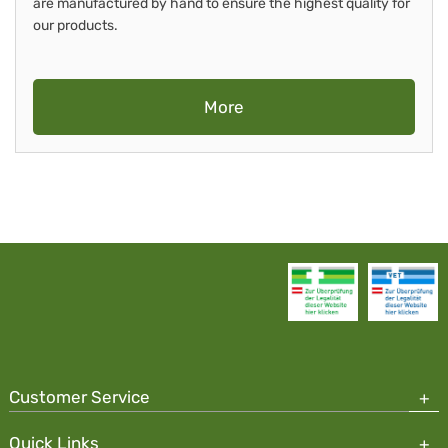
are manufactured by hand to ensure the highest quality for
our products.
More
Customer Service
Quick Links