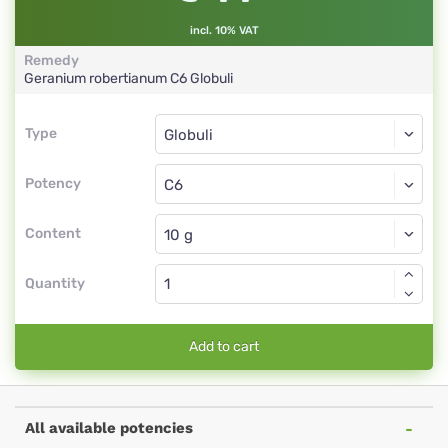
incl. 10% VAT
Remedy
Geranium robertianum
C6
Globuli
Type
Type
Globuli
Potency
C6
Globuli
Content
Quantity
Add to cart
All available potencies