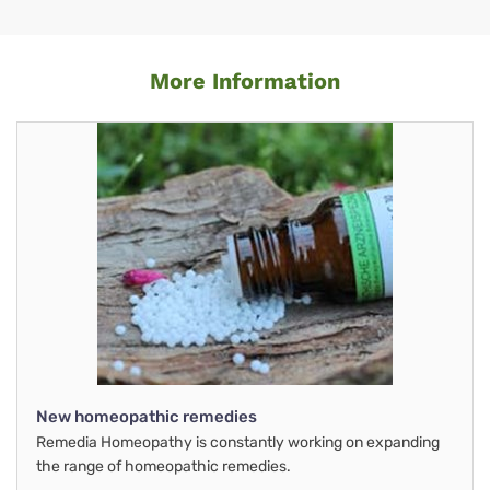
More Information
New homeopathic remedies
Remedia Homeopathy is constantly working on expanding
the range of homeopathic remedies.