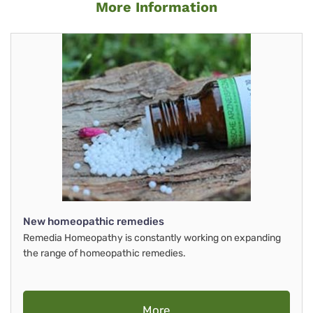
More Information
New homeopathic remedies
Remedia Homeopathy is constantly working on expanding
the range of homeopathic remedies.
More