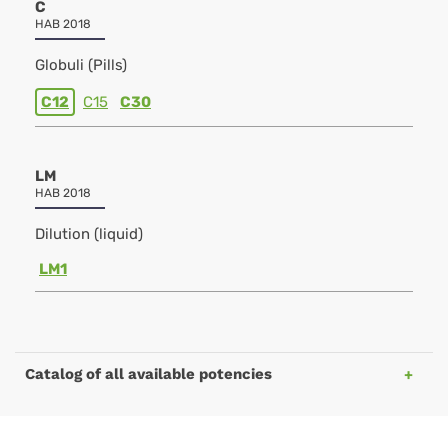
C
HAB 2018
Globuli (Pills)
C12
C15
C30
LM
HAB 2018
Dilution (liquid)
LM1
Catalog of all available potencies