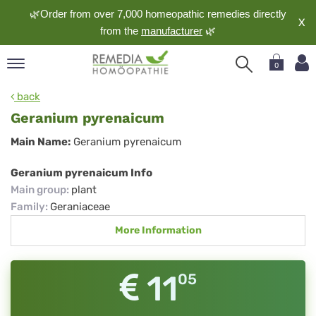
🌿Order from over 7,000 homeopathic remedies directly
X
from the
manufacturer
🌿
0
pand
back
nguage
Geranium pyrenaicum
pand
Geranium
Main Name:
Geranium pyrenaicum
op
pyrenaicum
pand
Geranium pyrenaicum Info
meopathy
Main group
:
plant
Family
:
Geraniaceae
More Information
pand
rvice
pand
11
05
out