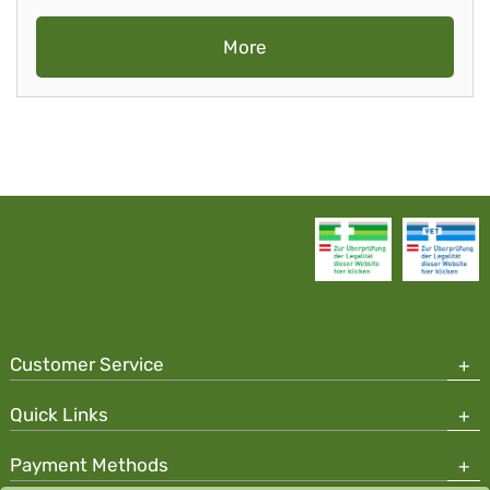
More
Customer Service
Quick Links
Payment Methods