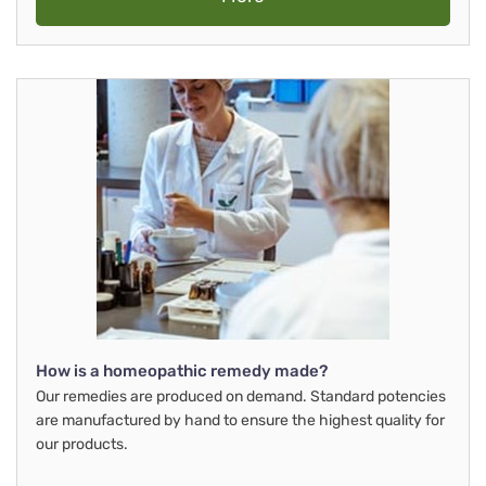
How is a homeopathic remedy made?
Our remedies are produced on demand. Standard potencies
are manufactured by hand to ensure the highest quality for
our products.