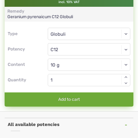
incl. 10% VAT
Remedy
Geranium pyrenaicum
C12
Globuli
Type
Type
Globuli
Potency
C12
Globuli
Content
Quantity
Add to cart
All available potencies