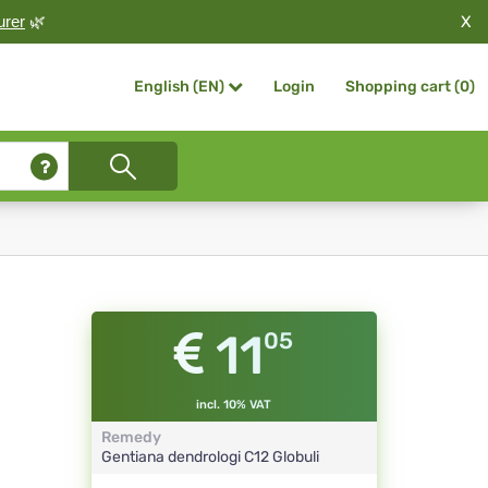
X
urer
🌿
Login
Shopping cart (
0
)
English (EN)
11
05
incl. 10% VAT
Remedy
Gentiana dendrologi
C12
Globuli