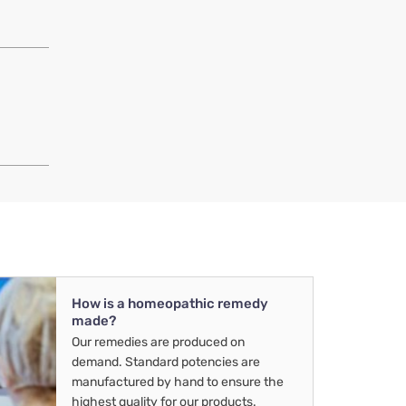
How is a homeopathic remedy
made?
Our remedies are produced on
demand. Standard potencies are
manufactured by hand to ensure the
highest quality for our products.