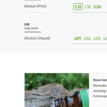
Globuli (Pills)
C12
C15
C30
LM
HAB 2018
Dilution (liquid)
LM1
LM2
LM3
L
New ho
Remedia 
working 
homeopa