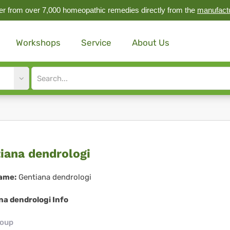
r from over 7,000 homeopathic remedies directly from the
manufact
Workshops
Service
About Us
Site
search
input
tiana
iana dendrologi
drologi
ame:
Gentiana dendrologi
na dendrologi Info
roup