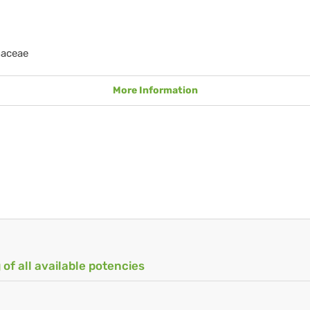
naceae
More Information
 of all available potencies