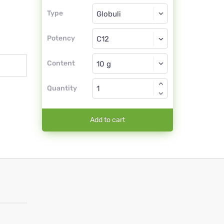
Type
Type
Globuli
Potency
C12
Globuli
Content
Quantity
Add to cart