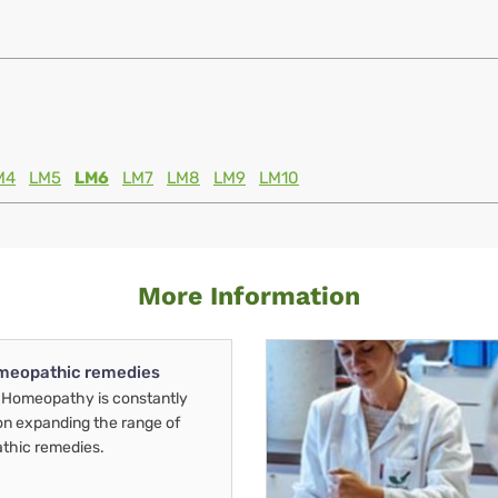
M4
LM5
LM6
LM7
LM8
LM9
LM10
More Information
meopathic remedies
Homeopathy is constantly
on expanding the range of
thic remedies.