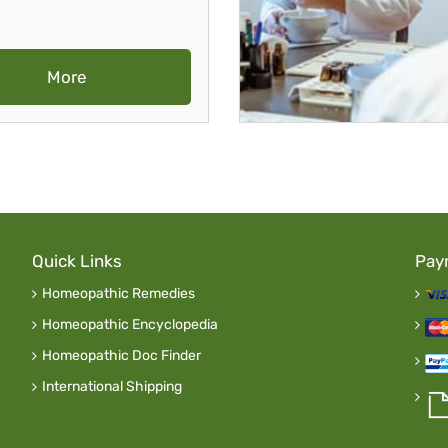
More
Quick Links
Pay
Homeopathic Remedies
Homeopathic Encyclopedia
Homeopathic Doc Finder
International Shipping