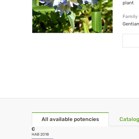
plant
Family
Gentia
All available potencies
Catalog
C
HAB 2018