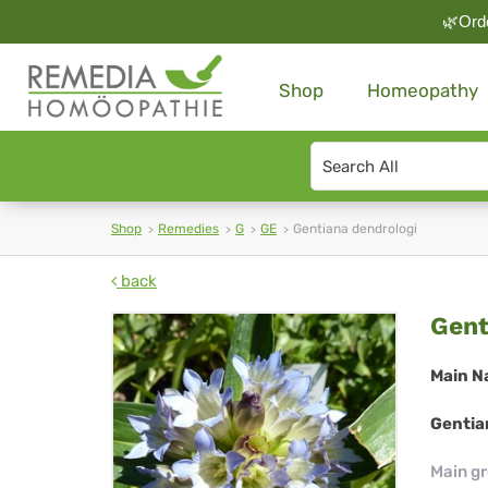
🌿Orde
Shop
Homeopathy
Search
type
Shop
Remedies
G
GE
Gentiana dendrologi
back
Gen
Gent
den
Main N
Gentia
Main g