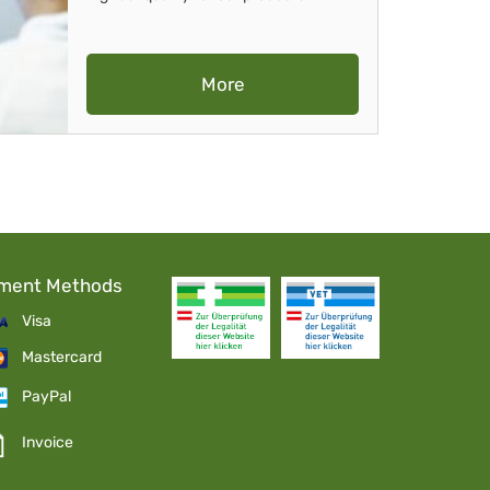
More
ment Methods
Visa
Mastercard
PayPal
Invoice