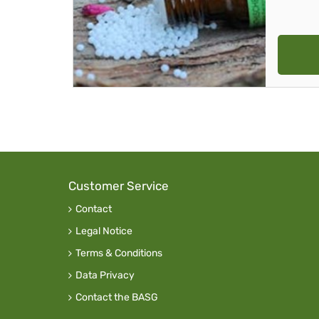
Customer Service
Contact
Legal Notice
Terms & Conditions
Data Privacy
Contact the BASG