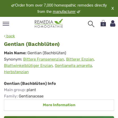
🌿Order from over 7,000 homeopathic remedies directly
X
from the
manufacturer
🌿
0
pand
back
nguage
Gentian (Bachblüten)
pand
Gentian
Main Name:
Gentian (Bachblüten)
op
Synonym:
Bittere Fransenenzian
,
Bitterer Enzian
,
(Bachblüten)
pand
Blattwinkelblütiger Enzian
,
Gentianella amarella
,
meopathy
Herbstenzian
Gentian (Bachblüten) Info
pand
Main group
:
plant
rvice
Family
:
Gentianaceae
pand
More Information
out