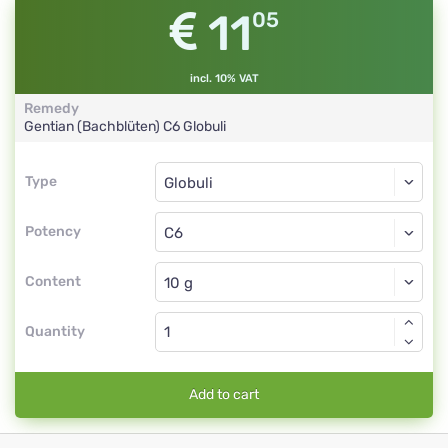
11
05
incl. 10% VAT
Remedy
Gentian (Bachblüten)
C6
Globuli
Type
Type
Globuli
Potency
C6
Globuli
Content
Quantity
Add to cart