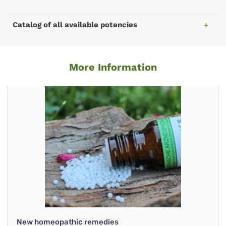
Catalog of all available potencies
More Information
New homeopathic remedies