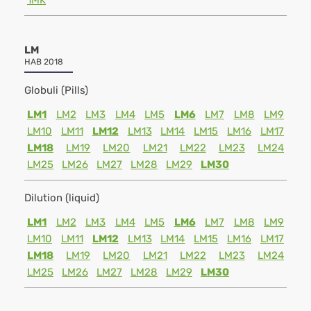
1MK
LM
HAB 2018
Globuli (Pills)
LM1
LM2
LM3
LM4
LM5
LM6
LM7
LM8
LM9
LM10
LM11
LM12
LM13
LM14
LM15
LM16
LM17
LM18
LM19
LM20
LM21
LM22
LM23
LM24
LM25
LM26
LM27
LM28
LM29
LM30
Dilution (liquid)
LM1
LM2
LM3
LM4
LM5
LM6
LM7
LM8
LM9
LM10
LM11
LM12
LM13
LM14
LM15
LM16
LM17
LM18
LM19
LM20
LM21
LM22
LM23
LM24
LM25
LM26
LM27
LM28
LM29
LM30