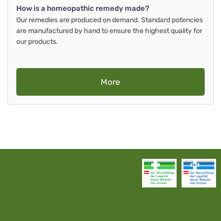
How is a homeopathic remedy made?
Our remedies are produced on demand. Standard potencies
are manufactured by hand to ensure the highest quality for
our products.
More