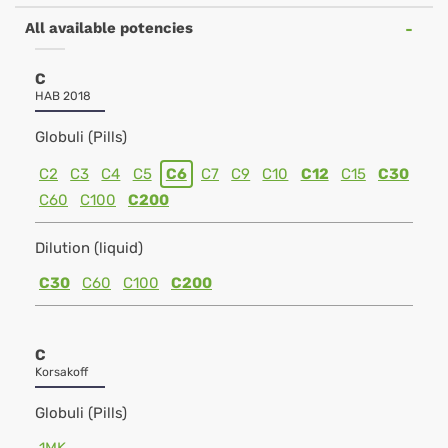
All available potencies
C
HAB 2018
Globuli (Pills)
C2
C3
C4
C5
C6
C7
C9
C10
C12
C15
C30
C60
C100
C200
Dilution (liquid)
C30
C60
C100
C200
C
Korsakoff
Globuli (Pills)