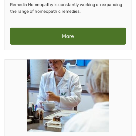
Remedia Homeopathy is constantly working on expanding
the range of homeopathic remedies.
More