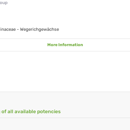
roup
ginaceae - Wegerichgewächse
More Information
 of all available potencies