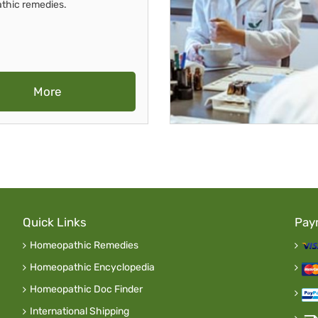
thic remedies.
More
Quick Links
Pay
Homeopathic Remedies
Homeopathic Encyclopedia
Homeopathic Doc Finder
International Shipping