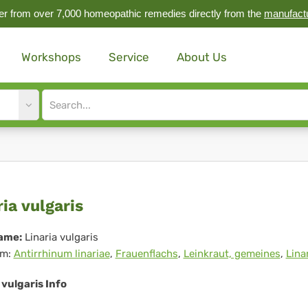
r from over 7,000 homeopathic remedies directly from the
manufact
Workshops
Service
About Us
Site
search
input
aria
ria vulgaris
garis
ame:
Linaria vulgaris
m:
Antirrhinum linariae
,
Frauenflachs
,
Leinkraut, gemeines
,
Lina
 vulgaris Info