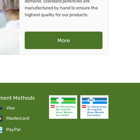
demand. Standard potencies are
manufactured by hand to ensure the
highest quality for our products.
More
ment Methods
Visa
Mastercard
PayPal