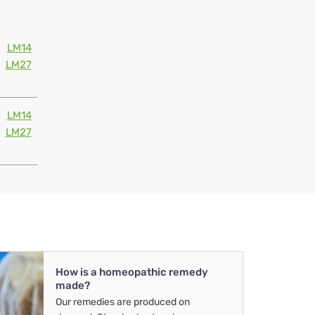
LM14
LM27
LM14
LM27
How is a homeopathic remedy
made?
Our remedies are produced on