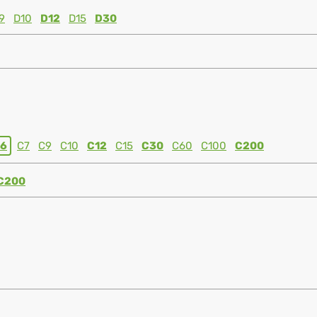
9
D10
D12
D15
D30
6
C7
C9
C10
C12
C15
C30
C60
C100
C200
C200