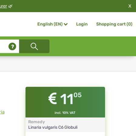
X
urer
🌿
Login
Shopping cart (
0
)
English (EN)
11
05
ria
incl. 10% VAT
Remedy
Linaria vulgaris
C6
Globuli