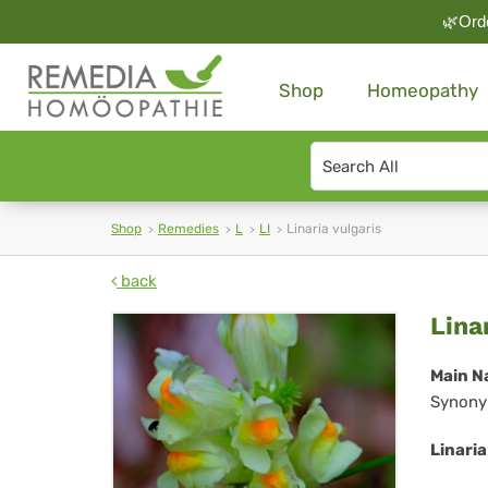
🌿Orde
Shop
Homeopathy
Search
type
Shop
Remedies
L
LI
Linaria vulgaris
back
Lin
Lina
vul
Main N
Synony
Linaria