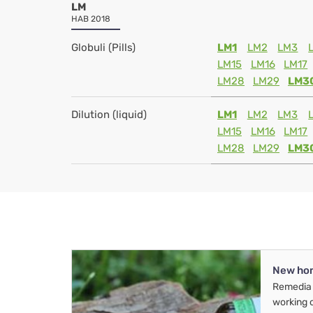
LM
HAB 2018
Globuli (Pills)
LM1
LM2
LM3
LM15
LM16
LM17
LM28
LM29
LM3
Dilution (liquid)
LM1
LM2
LM3
LM15
LM16
LM17
LM28
LM29
LM3
New ho
Remedia 
working 