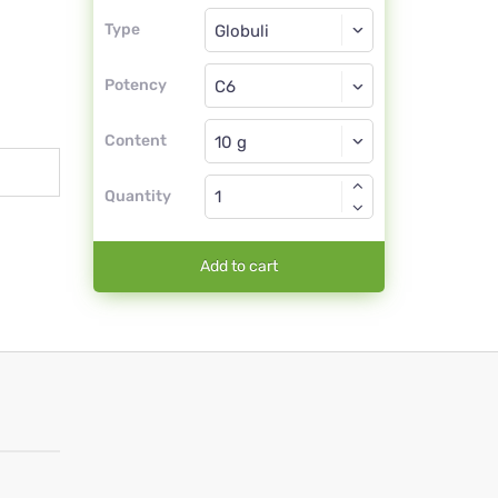
Type
Type
Globuli
Potency
C6
Globuli
Content
Quantity
Add to cart