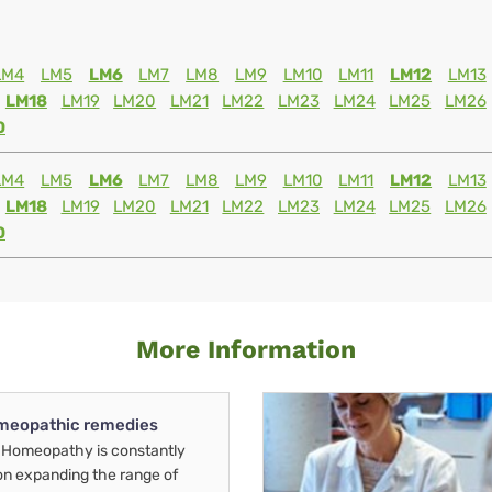
LM4
LM5
LM6
LM7
LM8
LM9
LM10
LM11
LM12
LM13
LM18
LM19
LM20
LM21
LM22
LM23
LM24
LM25
LM26
0
LM4
LM5
LM6
LM7
LM8
LM9
LM10
LM11
LM12
LM13
LM18
LM19
LM20
LM21
LM22
LM23
LM24
LM25
LM26
0
More Information
meopathic remedies
Homeopathy is constantly
on expanding the range of