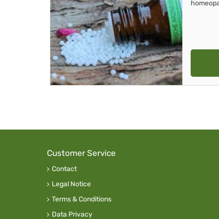
homeopa
Customer Service
Contact
Legal Notice
Terms & Conditions
Data Privacy