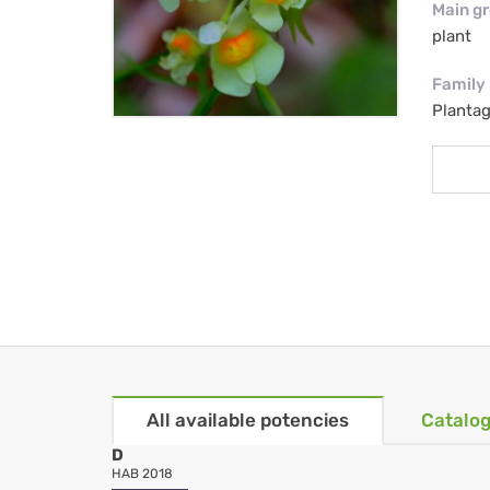
Main g
plant
Family
Planta
All available potencies
Catalog
D
HAB 2018