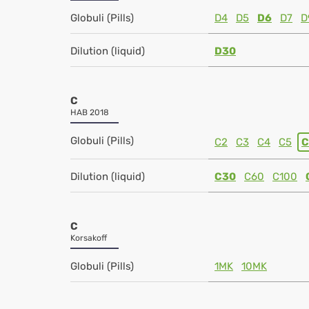
Globuli (Pills)
D4
D5
D6
D7
D
Dilution (liquid)
D30
C
HAB 2018
Globuli (Pills)
C2
C3
C4
C5
C
Dilution (liquid)
C30
C60
C100
C
Korsakoff
Globuli (Pills)
1MK
10MK