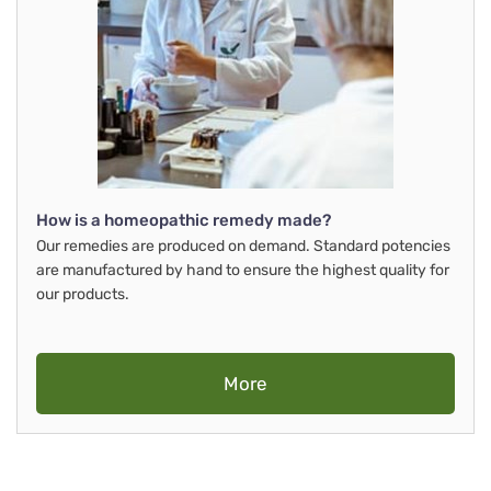
How is a homeopathic remedy made?
Our remedies are produced on demand. Standard potencies
are manufactured by hand to ensure the highest quality for
our products.
More