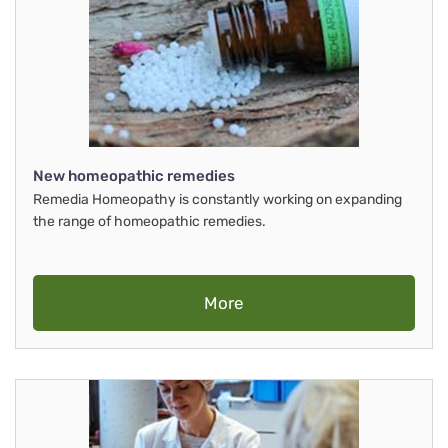
New homeopathic remedies
Remedia Homeopathy is constantly working on expanding
the range of homeopathic remedies.
More