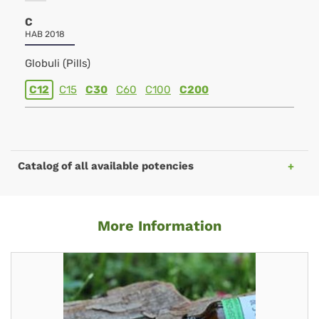
C
HAB 2018
Globuli (Pills)
C12
C15
C30
C60
C100
C200
Catalog of all available potencies
More Information