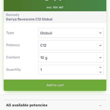
incl. 10% VAT
Remedy
Garrya flavescens
C12
Globuli
Type
Type
Globuli
Potency
C12
Globuli
Content
Quantity
Add to cart
All available potencies