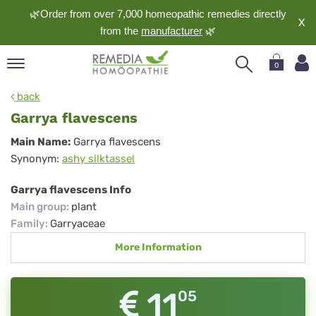
🌿Order from over 7,000 homeopathic remedies directly
X
from the
manufacturer
🌿
0
pand
back
nguage
Garrya flavescens
pand
Garrya
Main Name:
Garrya flavescens
op
Synonym:
ashy silktassel
flavescens
pand
meopathy
Garrya flavescens Info
Main group
:
plant
Family
:
Garryaceae
pand
More Information
rvice
pand
out
11
05