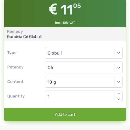
11
05
incl. 10% VAT
Remedy
Garcinia
C6
Globuli
Type
Type
Globuli
Potency
C6
Globuli
Content
Quantity
Add to cart