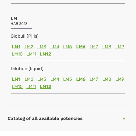
LM
HAB 2018
Globuli (Pills)
LM1
LM2
LM3
LM4
LM5
LM6
LM7
LM8
LM9
LM10
LM11
LM12
Dilution (liquid)
LM1
LM2
LM3
LM4
LM5
LM6
LM7
LM8
LM9
LM10
LM11
LM12
Catalog of all available potencies