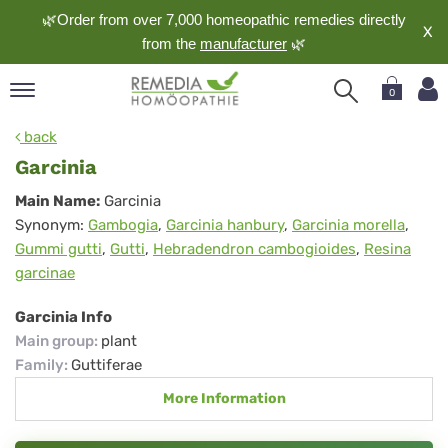
🌿Order from over 7,000 homeopathic remedies directly
X
from the
manufacturer
🌿
0
pand
back
nguage
Garcinia
pand
Garcinia
Main Name:
Garcinia
op
Synonym:
Gambogia
,
Garcinia hanbury
,
Garcinia morella
,
pand
Gummi gutti
,
Gutti
,
Hebradendron cambogioides
,
Resina
meopathy
garcinae
Garcinia Info
pand
Main group
:
plant
rvice
Family
:
Guttiferae
pand
More Information
out