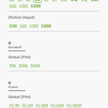
C60
C100
C200
Dilution (liquid)
C30
C60
C100
C200
C
Korsakoff
Globuli (Pills)
1MK
10MK
50MK
C
Fluxion
Globuli (Pills)
FC 1M
FC 5M
FC 10M
FC 50M
FC 100M