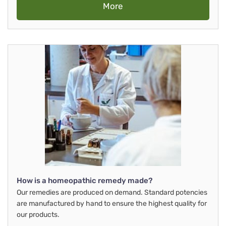
More
How is a homeopathic remedy made?
Our remedies are produced on demand. Standard potencies
are manufactured by hand to ensure the highest quality for
our products.