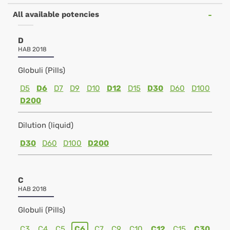
All available potencies
D
HAB 2018
Globuli (Pills)
D5
D6
D7
D9
D10
D12
D15
D30
D60
D100
D200
Dilution (liquid)
D30
D60
D100
D200
C
HAB 2018
Globuli (Pills)
C3
C4
C5
C6
C7
C9
C10
C12
C15
C30