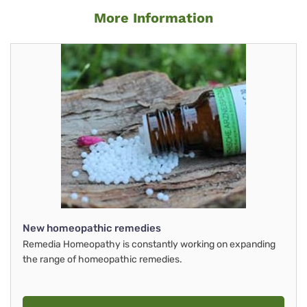
More Information
New homeopathic remedies
Remedia Homeopathy is constantly working on expanding
the range of homeopathic remedies.