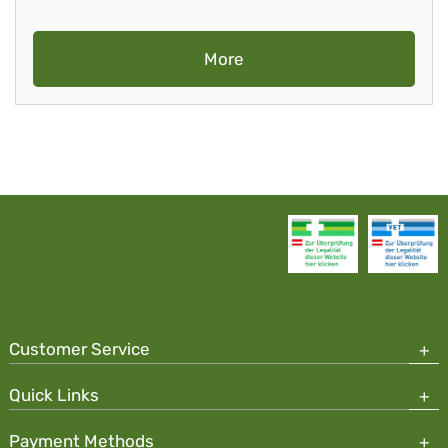
More
Customer Service
Quick Links
Payment Methods