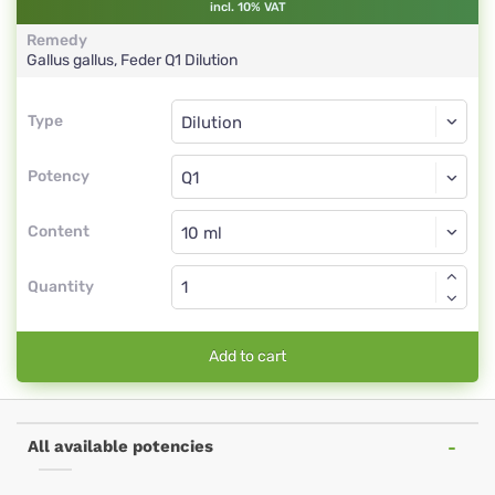
incl. 10% VAT
Remedy
Gallus gallus, Feder
Q1
Dilution
Type
Type
Dilution
Potency
Q1
Dilution
Content
Quantity
Add to cart
All available potencies