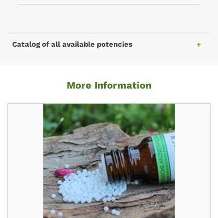
Catalog of all available potencies
More Information