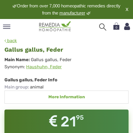
🌿Order from over 7,000 homeopathic remedies directly
X
from the
manufacturer
🌿
0
pand
back
nguage
Gallus gallus, Feder
pand
Gallus
Main Name:
Gallus gallus, Feder
op
Synonym:
Haushuhn, Feder
gallus,
pand
meopathy
Feder
Gallus gallus, Feder Info
Main group
:
animal
More Information
pand
rvice
pand
21
95
out