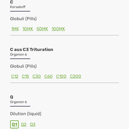
C
Korsakoff
Globuli (Pills)
1MK
10MK
50MK
100MK
C aus C3 Trituration
Organon 6
Globuli (Pills)
C12
C15
C30
C60
C100
C200
Q
Organon 6
Dilution (liquid)
Q1
Q2
Q3