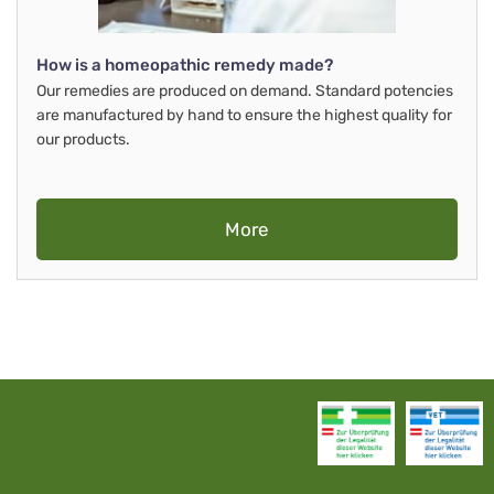
How is a homeopathic remedy made?
Our remedies are produced on demand. Standard potencies
are manufactured by hand to ensure the highest quality for
our products.
More