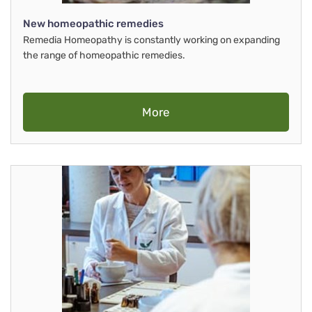
New homeopathic remedies
Remedia Homeopathy is constantly working on expanding
the range of homeopathic remedies.
More