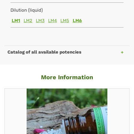
Dilution (liquid)
LM1
LM2
LM3
LM4
LM5
LM6
Catalog of all available potencies
More Information