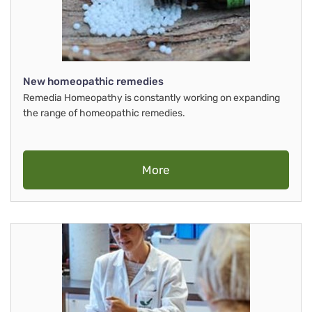
New homeopathic remedies
Remedia Homeopathy is constantly working on expanding
the range of homeopathic remedies.
More