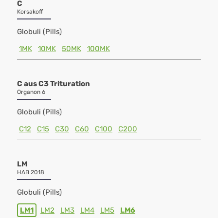
C
Korsakoff
Globuli (Pills)
1MK
10MK
50MK
100MK
C aus C3 Trituration
Organon 6
Globuli (Pills)
C12
C15
C30
C60
C100
C200
LM
HAB 2018
Globuli (Pills)
LM1
LM2
LM3
LM4
LM5
LM6