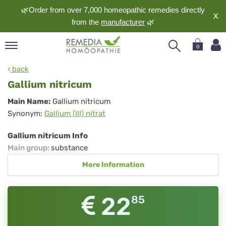
🌿Order from over 7,000 homeopathic remedies directly
X
from the
manufacturer
🌿
0
pand
back
nguage
Gallium nitricum
pand
Gallium
Main Name:
Gallium nitricum
op
Synonym:
Gallium (III) nitrat
nitricum
pand
meopathy
Gallium nitricum Info
Main group
:
substance
More Information
pand
rvice
pand
22
85
out