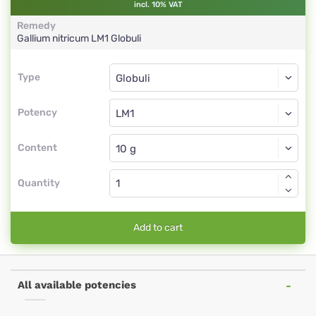
incl. 10% VAT
Remedy
Gallium nitricum
LM1
Globuli
Type
Type
Globuli
Potency
LM1
Globuli
Content
Quantity
Add to cart
All available potencies