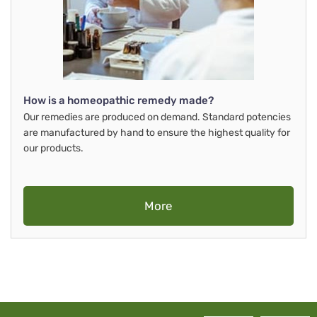
How is a homeopathic remedy made?
Our remedies are produced on demand. Standard potencies
are manufactured by hand to ensure the highest quality for
our products.
More