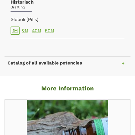
Historisch
Grafting
Globuli (Pills)
1M
9M
40M
50M
Catalog of all available potencies
More Information