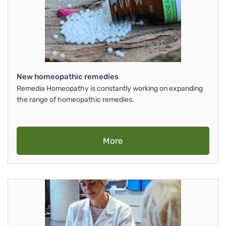
New homeopathic remedies
Remedia Homeopathy is constantly working on expanding
the range of homeopathic remedies.
More