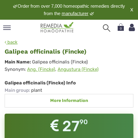
🌿Order from over 7,000 homeopathic remedies directly
X
from the
manufacturer
🌿
0
pand
back
nguage
Galipea officinalis (Fincke)
pand
Galipea
Main Name:
Galipea officinalis (Fincke)
op
Synonym:
Ang. (Fincke)
,
Angustura (Fincke)
officinalis
pand
meopathy
(Fincke)
Galipea officinalis (Fincke) Info
Main group
:
plant
More Information
pand
rvice
pand
27
90
out