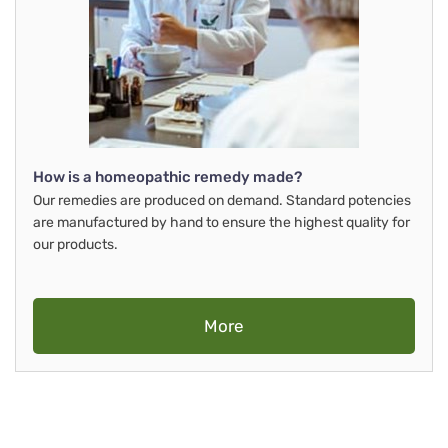
How is a homeopathic remedy made?
Our remedies are produced on demand. Standard potencies
are manufactured by hand to ensure the highest quality for
our products.
More