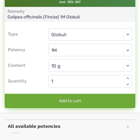
incl. 10% VAT
Remedy
Galipea officinalis (Fincke)
1M
Globuli
Type
Type
Globuli
Potency
1M
Globuli
Content
Quantity
Add to cart
All available potencies