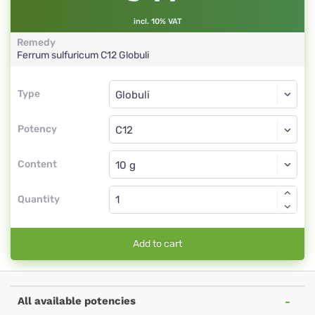
incl. 10% VAT
Remedy
Ferrum sulfuricum
C12
Globuli
Type
Type
Globuli
Potency
C12
Globuli
Content
Quantity
Add to cart
All available potencies