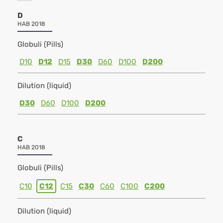
D
HAB 2018
Globuli (Pills)
D10
D12
D15
D30
D60
D100
D200
Dilution (liquid)
D30
D60
D100
D200
C
HAB 2018
Globuli (Pills)
C10
C12
C15
C30
C60
C100
C200
Dilution (liquid)