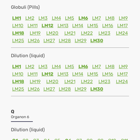
Globuli (Pills)
LM1
LM2
LM3
LM4
LM5
LM6
LM7
LM8
LM9
LM10
LM11
LM12
LM13
LM14
LM15
LM16
LM17
LM18
LM19
LM20
LM21
LM22
LM23
LM24
LM25
LM26
LM27
LM28
LM29
LM30
Dilution (liquid)
LM1
LM2
LM3
LM4
LM5
LM6
LM7
LM8
LM9
LM10
LM11
LM12
LM13
LM14
LM15
LM16
LM17
LM18
LM19
LM20
LM21
LM22
LM23
LM24
LM25
LM26
LM27
LM28
LM29
LM30
Q
Organon 6
Dilution (liquid)