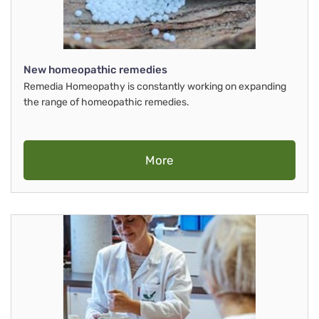
New homeopathic remedies
Remedia Homeopathy is constantly working on expanding
the range of homeopathic remedies.
More