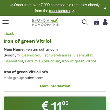
🌿Order from over 7,000 homeopathic remedies directly
X
from the
manufacturer
🌿
0
pand
back
nguage
Iron of green Vitriol
pand
Iron
Main Name:
Ferrum sulfuricum
op
Synonym:
Eisenoxydul, schwefelsaures
,
Eisensulfat
,
of
pand
Eisenvitriol
,
Ferrum sulphuricum
,
Iron of green Vitriol
meopathy
green
Vitriol
Iron of green Vitriol Info
Main group
:
substance
pand
More Information
rvice
pand
out
11
05