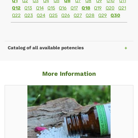
Q1
Q2
Q3
Q4
Q5
Q6
Q7
Q8
Q9
Q10
Q11
Q12
Q13
Q14
Q15
Q16
Q17
Q18
Q19
Q20
Q21
Q22
Q23
Q24
Q25
Q26
Q27
Q28
Q29
Q30
Catalog of all available potencies
More Information