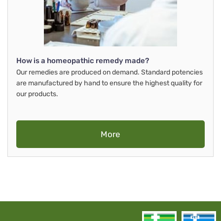
How is a homeopathic remedy made?
Our remedies are produced on demand. Standard potencies
are manufactured by hand to ensure the highest quality for
our products.
More