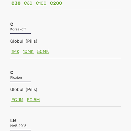
C30
C60
C100
C200
C
Korsakoff
Globuli (Pills)
1MK
10MK
50MK
C
Fluxion
Globuli (Pills)
FC 1M
FC 5M
LM
HAB 2018