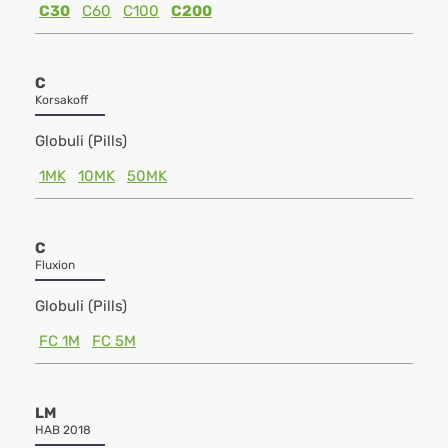
C30
C60
C100
C200
C
Korsakoff
Globuli (Pills)
1MK
10MK
50MK
C
Fluxion
Globuli (Pills)
FC 1M
FC 5M
LM
HAB 2018