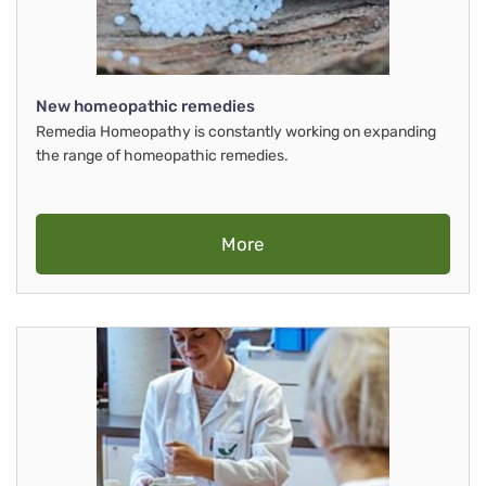
New homeopathic remedies
Remedia Homeopathy is constantly working on expanding
the range of homeopathic remedies.
More