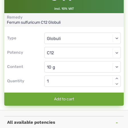
incl. 10% VAT
Remedy
Ferrum sulfuricum
C12
Globuli
Type
Type
Globuli
Potency
C12
Globuli
Content
Quantity
Add to cart
All available potencies