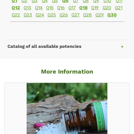
Q1
Q2
Q3
Q4
Q5
Q6
Q7
Q8
Q9
Q10
Q11
Q12
Q13
Q14
Q15
Q16
Q17
Q18
Q19
Q20
Q21
Q22
Q23
Q24
Q25
Q26
Q27
Q28
Q29
Q30
Catalog of all available potencies
More Information