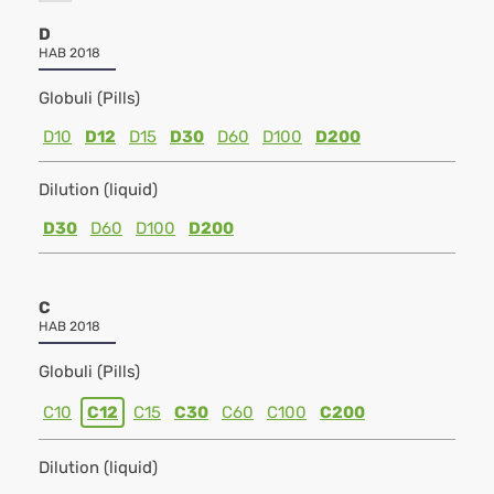
D
HAB 2018
Globuli (Pills)
D10
D12
D15
D30
D60
D100
D200
Dilution (liquid)
D30
D60
D100
D200
C
HAB 2018
Globuli (Pills)
C10
C12
C15
C30
C60
C100
C200
Dilution (liquid)