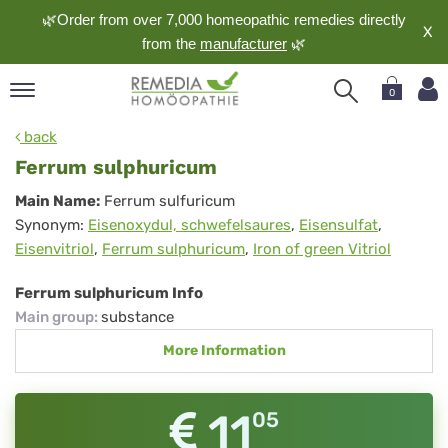
🌿Order from over 7,000 homeopathic remedies directly
X
from the
manufacturer
🌿
0
pand
back
nguage
Ferrum sulphuricum
pand
Ferrum
Main Name:
Ferrum sulfuricum
op
Synonym:
Eisenoxydul, schwefelsaures
,
Eisensulfat
,
sulphuricum
pand
Eisenvitriol
,
Ferrum sulphuricum
,
Iron of green Vitriol
meopathy
Ferrum sulphuricum Info
Main group
:
substance
pand
More Information
rvice
pand
out
11
05