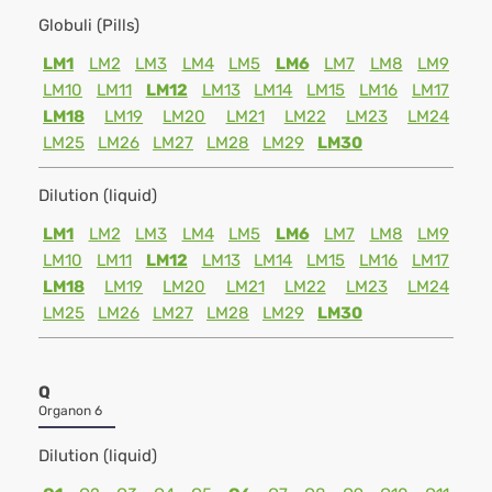
Globuli (Pills)
LM1
LM2
LM3
LM4
LM5
LM6
LM7
LM8
LM9
LM10
LM11
LM12
LM13
LM14
LM15
LM16
LM17
LM18
LM19
LM20
LM21
LM22
LM23
LM24
LM25
LM26
LM27
LM28
LM29
LM30
Dilution (liquid)
LM1
LM2
LM3
LM4
LM5
LM6
LM7
LM8
LM9
LM10
LM11
LM12
LM13
LM14
LM15
LM16
LM17
LM18
LM19
LM20
LM21
LM22
LM23
LM24
LM25
LM26
LM27
LM28
LM29
LM30
Q
Organon 6
Dilution (liquid)