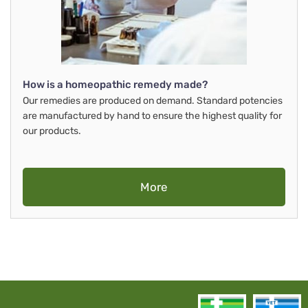
How is a homeopathic remedy made?
Our remedies are produced on demand. Standard potencies
are manufactured by hand to ensure the highest quality for
our products.
More