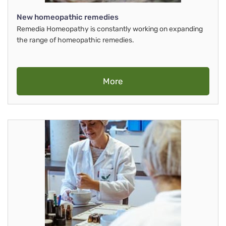
New homeopathic remedies
Remedia Homeopathy is constantly working on expanding
the range of homeopathic remedies.
More