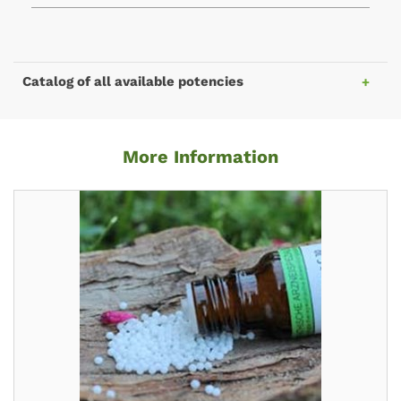
Catalog of all available potencies
More Information