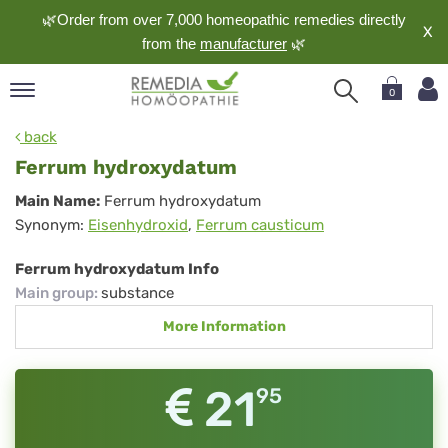
🌿Order from over 7,000 homeopathic remedies directly
X
from the
manufacturer
🌿
0
pand
back
nguage
Ferrum hydroxydatum
pand
Ferrum
Main Name:
Ferrum hydroxydatum
op
Synonym:
Eisenhydroxid
,
Ferrum causticum
hydroxydatum
pand
meopathy
Ferrum hydroxydatum Info
Main group
:
substance
More Information
pand
rvice
pand
21
95
out