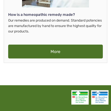
How is a homeopathic remedy made?
Our remedies are produced on demand. Standard potencies
are manufactured by hand to ensure the highest quality for
our products.
More