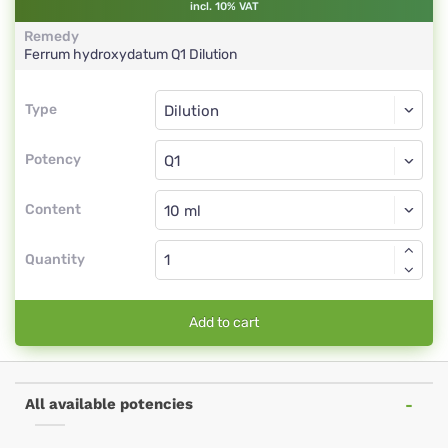
incl. 10% VAT
Remedy
Ferrum hydroxydatum
Q1
Dilution
Type
Type
Dilution
Potency
Q1
Dilution
Content
Quantity
Add to cart
All available potencies