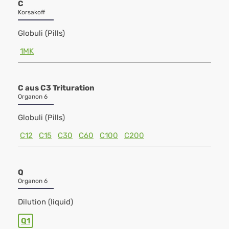
C
Korsakoff
Globuli (Pills)
1MK
C aus C3 Trituration
Organon 6
Globuli (Pills)
C12
C15
C30
C60
C100
C200
Q
Organon 6
Dilution (liquid)
Q1