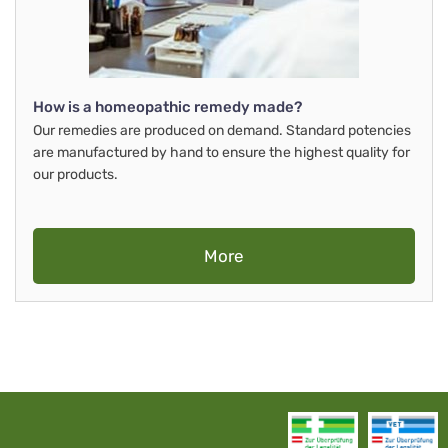
How is a homeopathic remedy made?
Our remedies are produced on demand. Standard potencies
are manufactured by hand to ensure the highest quality for
our products.
More