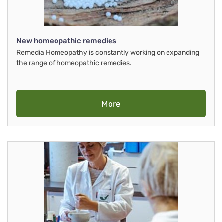
New homeopathic remedies
Remedia Homeopathy is constantly working on expanding
the range of homeopathic remedies.
More