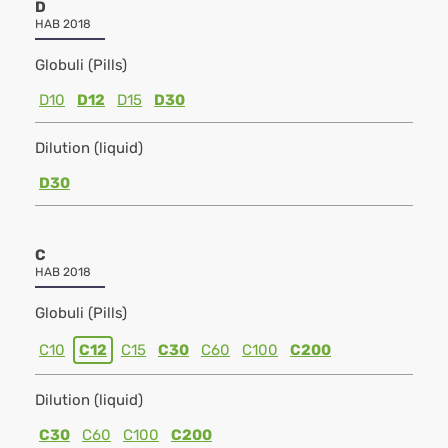
D
HAB 2018
Globuli (Pills)
D10
D12
D15
D30
Dilution (liquid)
D30
C
HAB 2018
Globuli (Pills)
C10
C12
C15
C30
C60
C100
C200
Dilution (liquid)
C30
C60
C100
C200