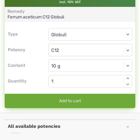
incl. 10% VAT
Remedy
Ferrum aceticum
C12
Globuli
Type
Type
Globuli
Potency
C12
Globuli
Content
Quantity
Add to cart
All available potencies