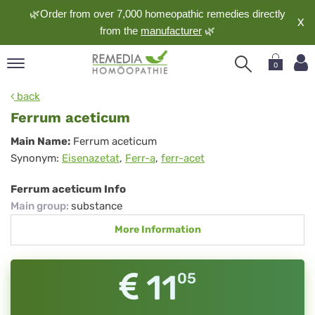
🌿Order from over 7,000 homeopathic remedies directly
X
from the
manufacturer
🌿
0
pand
back
nguage
Ferrum aceticum
pand
Ferrum
Main Name:
Ferrum aceticum
op
Synonym:
Eisenazetat
,
Ferr-a
,
ferr-acet
aceticum
pand
meopathy
Ferrum aceticum Info
Main group
:
substance
More Information
pand
rvice
pand
11
05
out