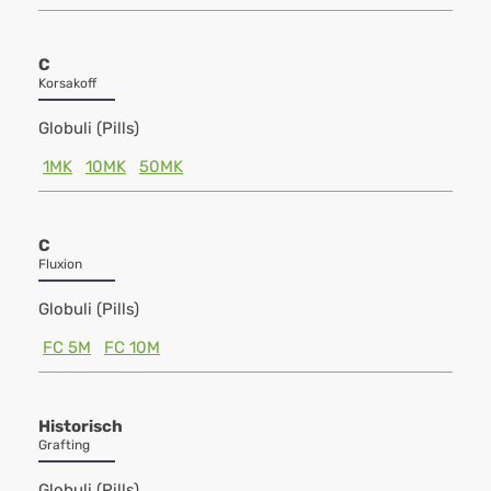
C
Korsakoff
Globuli (Pills)
1MK
10MK
50MK
C
Fluxion
Globuli (Pills)
FC 5M
FC 10M
Historisch
Grafting
Globuli (Pills)