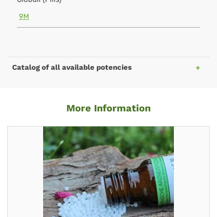
9M
Catalog of all available potencies
More Information