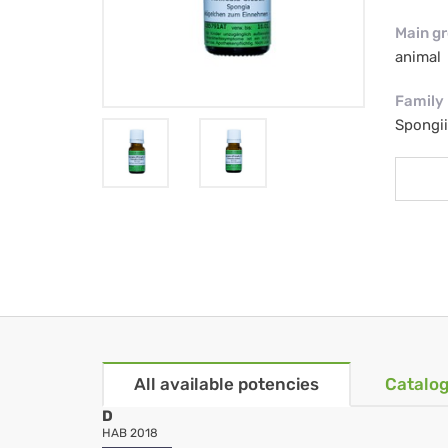
Main g
animal
Family
Spongi
All available potencies
Catalog
D
HAB 2018