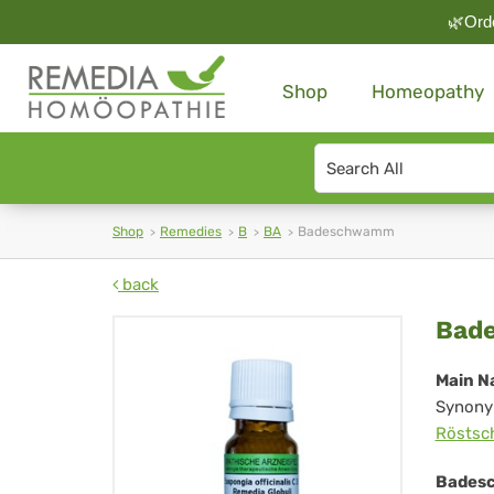
🌿Orde
Shop
Homeopathy
Search
type
Shop
Remedies
B
BA
Badeschwamm
back
Ba
Bad
Main N
Synony
Rösts
Bades