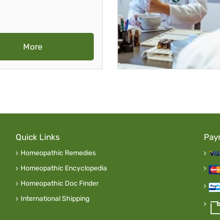
More
Quick Links
Pay
Homeopathic Remedies
Homeopathic Encyclopedia
Homeopathic Doc Finder
International Shipping