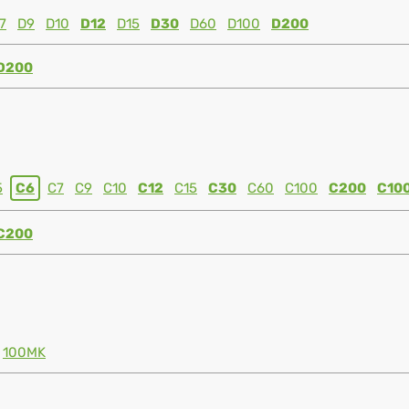
7
D9
D10
D12
D15
D30
D60
D100
D200
D200
5
C6
C7
C9
C10
C12
C15
C30
C60
C100
C200
C10
C200
100MK