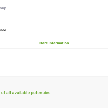
roup
idae
More Information
 of all available potencies