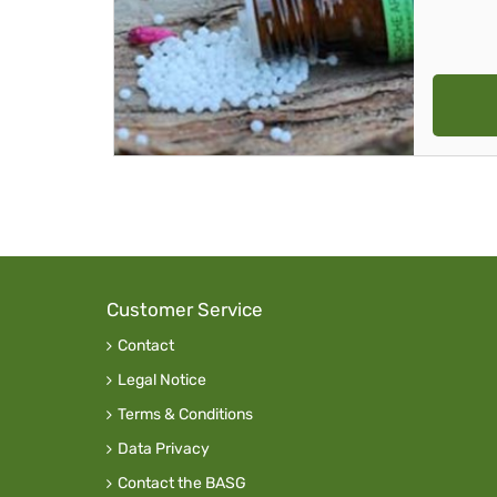
Customer Service
Contact
Legal Notice
Terms & Conditions
Data Privacy
Contact the BASG