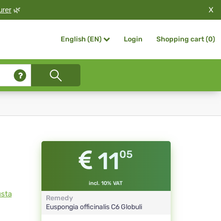
X
urer
🌿
Login
Shopping cart (
0
)
English (EN)
11
05
incl. 10% VAT
usta
Remedy
Euspongia officinalis
C6
Globuli