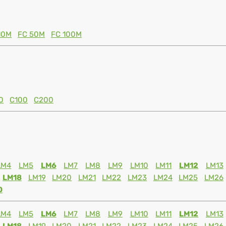
10M
FC 50M
FC 100M
0
C100
C200
LM4
LM5
LM6
LM7
LM8
LM9
LM10
LM11
LM12
LM13
LM18
LM19
LM20
LM21
LM22
LM23
LM24
LM25
LM26
0
LM4
LM5
LM6
LM7
LM8
LM9
LM10
LM11
LM12
LM13