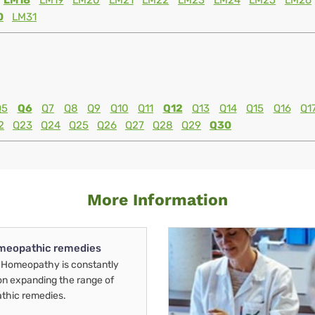
LM18
LM19
LM20
LM21
LM22
LM23
LM24
LM25
LM26
0
LM31
Q5
Q6
Q7
Q8
Q9
Q10
Q11
Q12
Q13
Q14
Q15
Q16
Q1
2
Q23
Q24
Q25
Q26
Q27
Q28
Q29
Q30
More Information
meopathic remedies
Homeopathy is constantly
on expanding the range of
thic remedies.