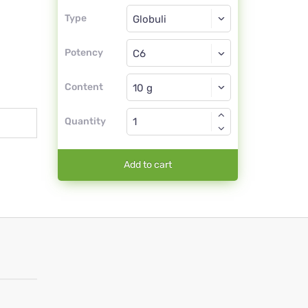
Type
Type
Globuli
Potency
C6
Globuli
Content
Quantity
Add to cart