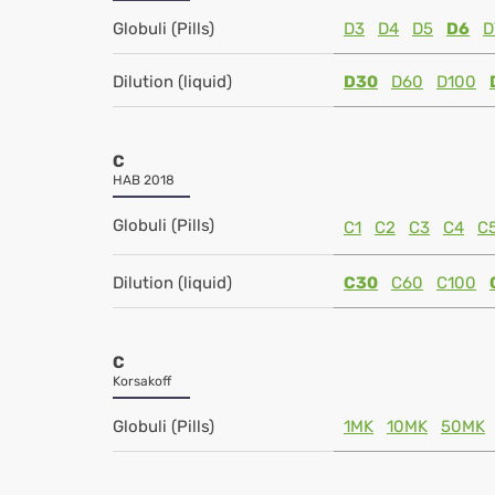
Globuli (Pills)
D3
D4
D5
D6
D
Dilution (liquid)
D30
D60
D100
C
HAB 2018
Globuli (Pills)
C1
C2
C3
C4
C
Dilution (liquid)
C30
C60
C100
C
Korsakoff
Globuli (Pills)
1MK
10MK
50MK