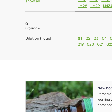
LM15
LM16
LM17
show all
LM28
LM29
LM3
Q
Organon 6
Dilution (liquid)
Q1
Q2
Q3
Q4
Q19
Q20
Q21
Q2
New ho
Remedia 
working 
homeopa