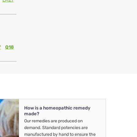
LM27
7
Q18
How is a homeopathic remedy
made?
Our remedies are produced on
demand. Standard potencies are
manufactured by hand to ensure the