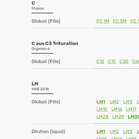
C
Fluxion
Globuli (Pills)
FC 1M
FC 5M
FC 
C aus C3 Trituration
Organon 6
Globuli (Pills)
C12
C15
C30
C6
LM
HAB 2018
Globuli (Pills)
LM1
LM2
LM3
LM15
LM16
LM17
LM28
LM29
LM3
Dilution (liquid)
LM1
LM2
LM3