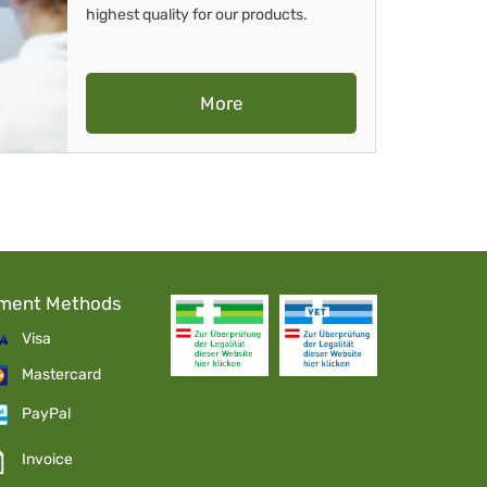
highest quality for our products.
More
ment Methods
Visa
Mastercard
PayPal
Invoice