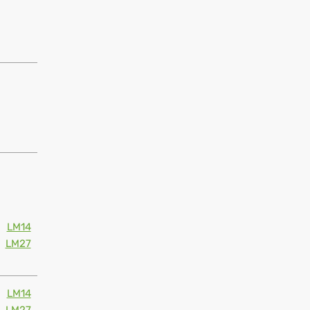
LM14
LM27
LM14