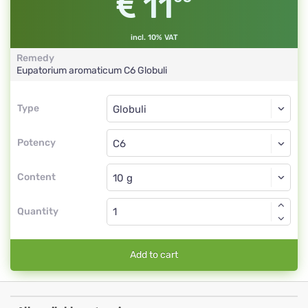
11
incl. 10% VAT
Remedy
Eupatorium aromaticum
C6
Globuli
Type
Type
Globuli
Potency
C6
Globuli
Content
Quantity
Add to cart