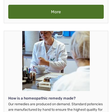
More
How is a homeopathic remedy made?
Our remedies are produced on demand. Standard potencies
are manufactured by hand to ensure the highest quality for