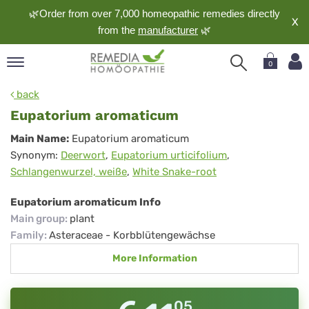
🌿Order from over 7,000 homeopathic remedies directly
X
from the
manufacturer
🌿
0
pand
back
nguage
Eupatorium aromaticum
pand
Eupatorium
Main Name:
Eupatorium aromaticum
op
Synonym:
Deerwort
,
Eupatorium urticifolium
,
aromaticum
pand
Schlangenwurzel, weiße
,
White Snake-root
meopathy
Eupatorium aromaticum Info
Main group
:
plant
pand
Family
:
Asteraceae - Korbblütengewächse
rvice
More Information
pand
out
05