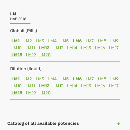
LM
HAB 2018
Globuli (Pills)
LM1
LM2
LM3
LM4
LM5
LM6
LM7
LM8
LM9
LM10
LM11
LM12
LM13
LM14
LM15
LM16
LM17
LM18
LM19
LM20
Dilution (liquid)
LM1
LM2
LM3
LM4
LM5
LM6
LM7
LM8
LM9
LM10
LM11
LM12
LM13
LM14
LM15
LM16
LM17
LM18
LM19
LM20
Catalog of all available potencies