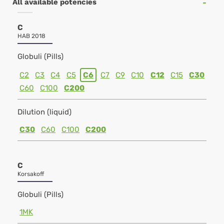
All available potencies
C
HAB 2018
Globuli (Pills)
C2
C3
C4
C5
C6
C7
C9
C10
C12
C15
C30
C60
C100
C200
Dilution (liquid)
C30
C60
C100
C200
C
Korsakoff
Globuli (Pills)
1MK