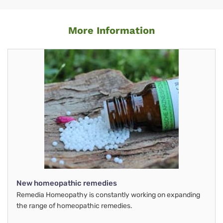
More Information
New homeopathic remedies
Remedia Homeopathy is constantly working on expanding
the range of homeopathic remedies.