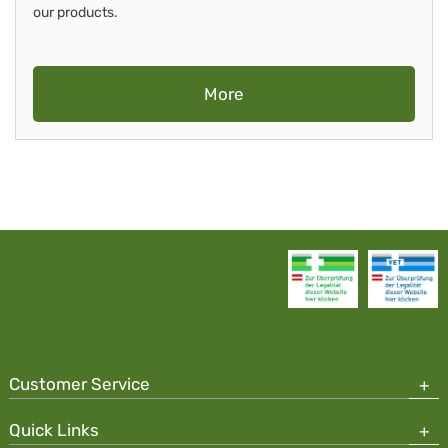
our products.
More
Customer Service
Quick Links