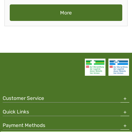
More
Customer Service
Quick Links
Payment Methods