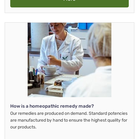
How is a homeopathic remedy made?
Our remedies are produced on demand. Standard potencies
are manufactured by hand to ensure the highest quality for
our products.