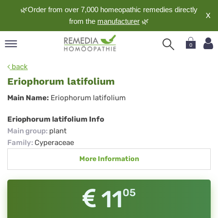
🌿Order from over 7,000 homeopathic remedies directly
X
from the
manufacturer
🌿
0
pand
back
nguage
Eriophorum latifolium
pand
Eriophorum
Main Name:
Eriophorum latifolium
op
latifolium
pand
Eriophorum latifolium Info
meopathy
Main group
:
plant
Family
:
Cyperaceae
More Information
pand
rvice
pand
11
05
out