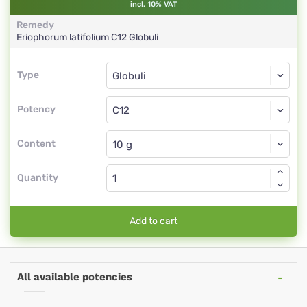
incl. 10% VAT
Remedy
Eriophorum latifolium
C12
Globuli
Type
Type
Globuli
Potency
C12
Globuli
Content
Quantity
Add to cart
All available potencies