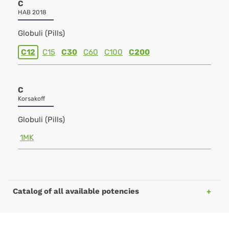
C
HAB 2018
Globuli (Pills)
C12
C15
C30
C60
C100
C200
C
Korsakoff
Globuli (Pills)
1MK
Catalog of all available potencies