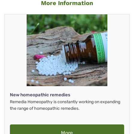
More Information
New homeopathic remedies
Remedia Homeopathy is constantly working on expanding
the range of homeopathic remedies.
More