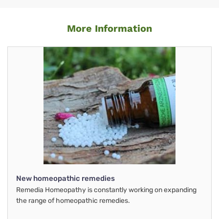
More Information
New homeopathic remedies
Remedia Homeopathy is constantly working on expanding
the range of homeopathic remedies.