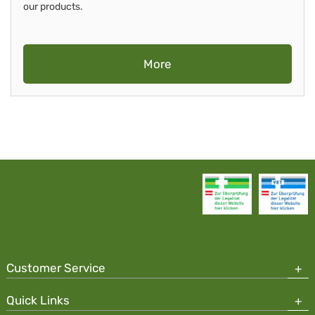
our products.
More
Customer Service
Quick Links