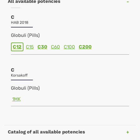
All available potencies
C
HAB 2018
Globuli (Pills)
C12
C15
C30
C60
C100
C200
C
Korsakoff
Globuli (Pills)
1MK
Catalog of all available potencies