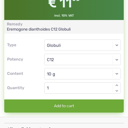
11
incl. 10% VAT
Remedy
Eremogone dianthoides
C12
Globuli
Type
Type
Globuli
Potency
C12
Globuli
Content
Quantity
Add to cart