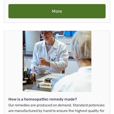
More
How is a homeopathic remedy made?
Our remedies are produced on demand. Standard potencies
are manufactured by hand to ensure the highest quality for