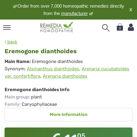
🌿Order from over 7,000 homeopathic remedies directly
X
from the
manufacturer
🌿
0
pand
back
nguage
Eremogone dianthoides
pand
Eremogone
Main Name:
Eremogone dianthoides
op
Synonym:
Alsinanthus dianthoides
,
Arenaria cucubaloides
dianthoides
pand
var. confertiflora
,
Arenaria dianthoides
meopathy
Eremogone dianthoides Info
Main group
:
plant
pand
Family
:
Caryophyllaceae
rvice
More Information
pand
out
05