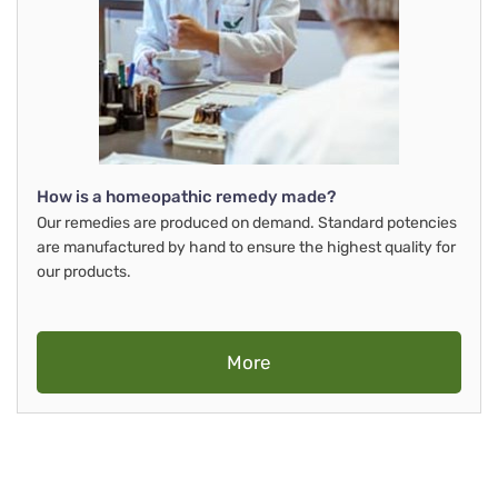
How is a homeopathic remedy made?
Our remedies are produced on demand. Standard potencies
are manufactured by hand to ensure the highest quality for
our products.
More