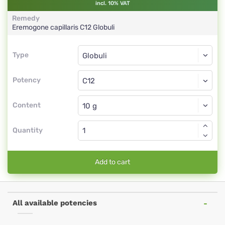
incl. 10% VAT
Remedy
Eremogone capillaris
C12
Globuli
Type
Type
Globuli
Potency
C12
Globuli
Content
Quantity
Add to cart
All available potencies