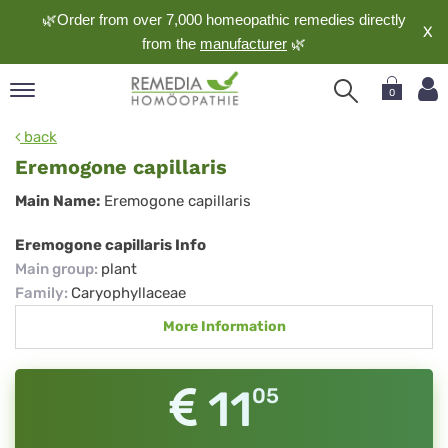
🌿Order from over 7,000 homeopathic remedies directly
X
from the
manufacturer
🌿
0
pand
back
nguage
Eremogone capillaris
pand
Eremogone
Main Name:
Eremogone capillaris
op
capillaris
pand
Eremogone capillaris Info
meopathy
Main group
:
plant
Family
:
Caryophyllaceae
More Information
pand
rvice
pand
11
05
out