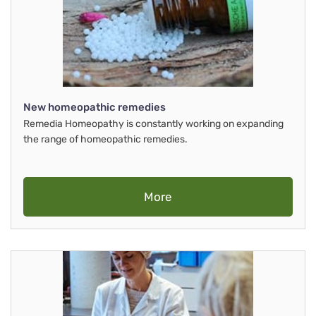
New homeopathic remedies
Remedia Homeopathy is constantly working on expanding
the range of homeopathic remedies.
More