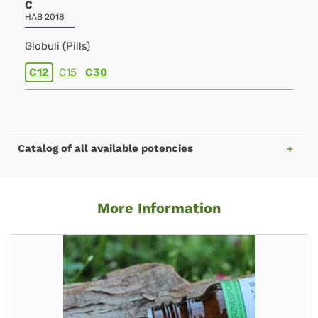
C
HAB 2018
Globuli (Pills)
C12
C15
C30
Catalog of all available potencies
More Information