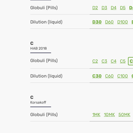
Globuli (Pills)
D2
D3
D4
D5
D
Dilution (liquid)
D30
D60
D100
C
HAB 2018
Globuli (Pills)
C2
C3
C4
C5
C
Dilution (liquid)
C30
C60
C100
C
Korsakoff
Globuli (Pills)
1MK
10MK
50MK