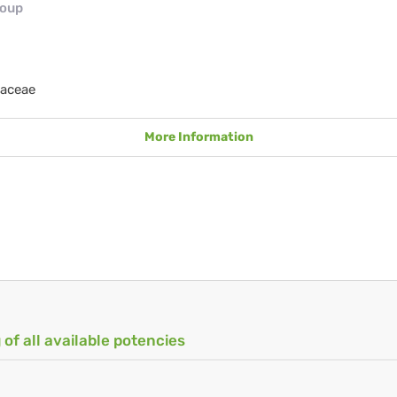
roup
taceae
More Information
 of all available potencies