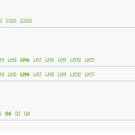
0
C100
C200
M4
LM5
LM6
LM7
LM8
LM9
LM10
LM11
M4
LM5
LM6
LM7
LM8
LM9
LM10
LM11
5
Q6
Q7
Q8