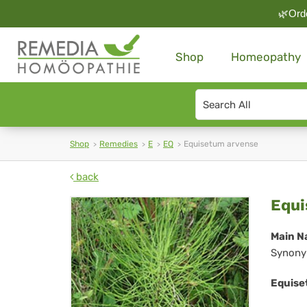
🌿Orde
Shop
Homeopathy
Search
type
Shop
Remedies
E
EQ
Equisetum arvense
back
Eq
Equi
arv
Main N
Synony
Equise