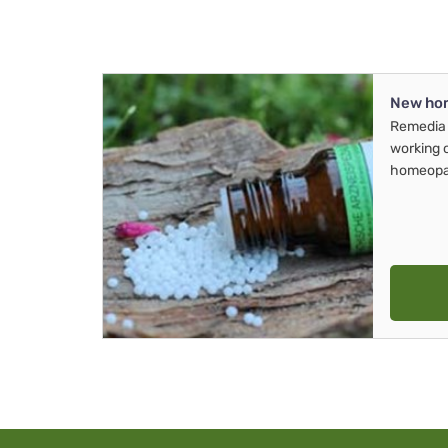
New ho
Remedia 
working 
homeopa