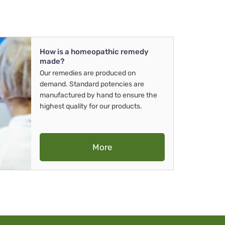
How is a homeopathic remedy
made?
Our remedies are produced on
demand. Standard potencies are
manufactured by hand to ensure the
highest quality for our products.
More