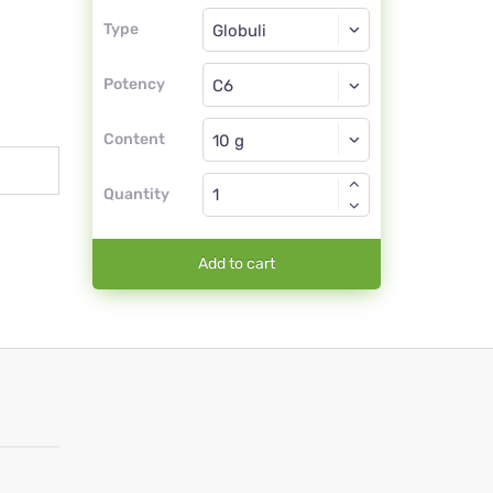
Type
Type
Globuli
Potency
C6
Globuli
Content
Quantity
Add to cart