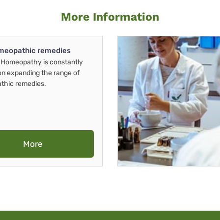
More Information
meopathic remedies
Homeopathy is constantly
on expanding the range of
thic remedies.
More