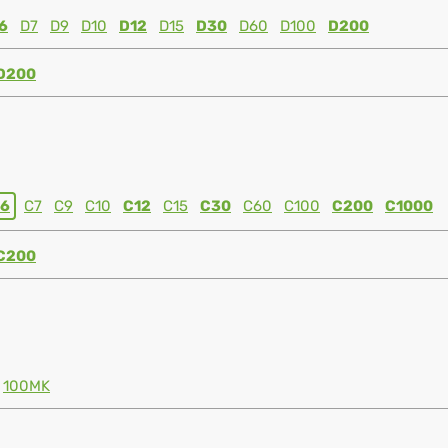
6
D7
D9
D10
D12
D15
D30
D60
D100
D200
D200
6
C7
C9
C10
C12
C15
C30
C60
C100
C200
C1000
C200
100MK