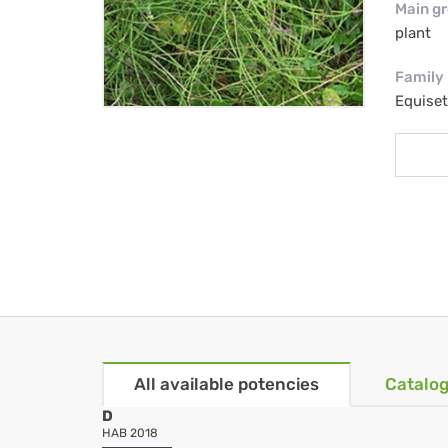
Main g
plant
Family
Equise
All available potencies
Catalog
D
HAB 2018