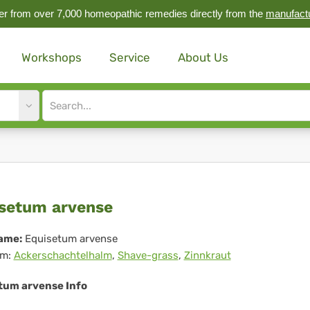
r from over 7,000 homeopathic remedies directly from the
manufact
Workshops
Service
About Us
Site
search
input
uisetum
setum arvense
ense
ame:
Equisetum arvense
m:
Ackerschachtelhalm
,
Shave-grass
,
Zinnkraut
tum arvense Info