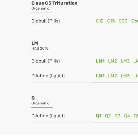
C aus C3 Trituration
Organon 6
Globuli (Pills)
C12
C15
C30
C6
LM
HAB 2018
Globuli (Pills)
LM1
LM2
LM3
L
Dilution (liquid)
LM1
LM2
LM3
L
Q
Organon 6
Dilution (liquid)
Q1
Q2
Q3
Q4
Q