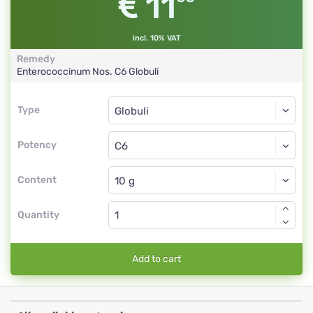
11
incl. 10% VAT
Remedy
Enterococcinum Nos.
C6
Globuli
Type
Type
Globuli
Potency
C6
Globuli
Content
Quantity
Add to cart