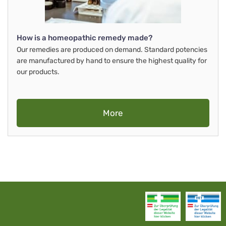
How is a homeopathic remedy made?
Our remedies are produced on demand. Standard potencies
are manufactured by hand to ensure the highest quality for
our products.
More