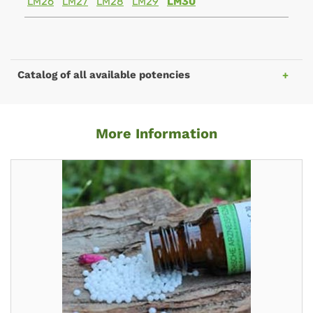
LM26
LM27
LM28
LM29
LM30
Catalog of all available potencies
More Information