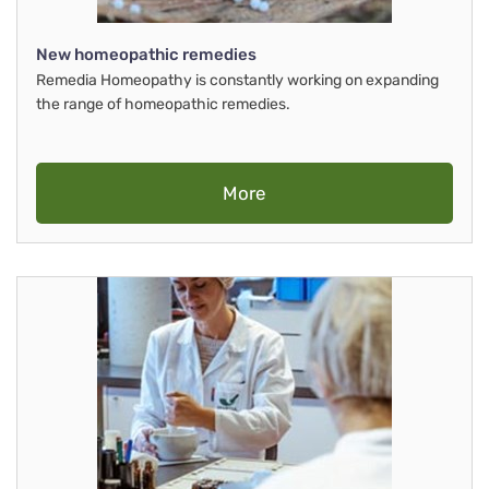
New homeopathic remedies
Remedia Homeopathy is constantly working on expanding
the range of homeopathic remedies.
More