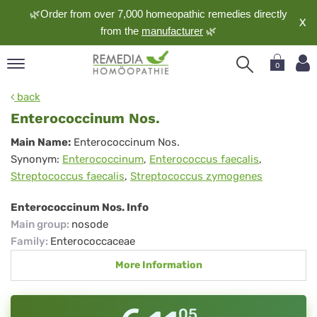
🌿Order from over 7,000 homeopathic remedies directly
X
from the
manufacturer
🌿
0
pand
back
nguage
Enterococcinum Nos.
pand
Enterococcinum
Main Name:
Enterococcinum Nos.
op
Synonym:
Enterococcinum
,
Enterococcus faecalis
,
Nos.
pand
Streptococcus faecalis
,
Streptococcus zymogenes
meopathy
Enterococcinum Nos. Info
Main group
:
nosode
pand
Family
:
Enterococcaceae
rvice
More Information
pand
out
05