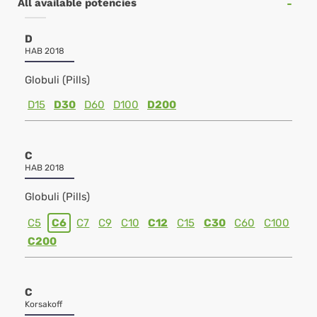
All available potencies
D
HAB 2018
Globuli (Pills)
D15
D30
D60
D100
D200
C
HAB 2018
Globuli (Pills)
C5
C6
C7
C9
C10
C12
C15
C30
C60
C100
C200
C
Korsakoff