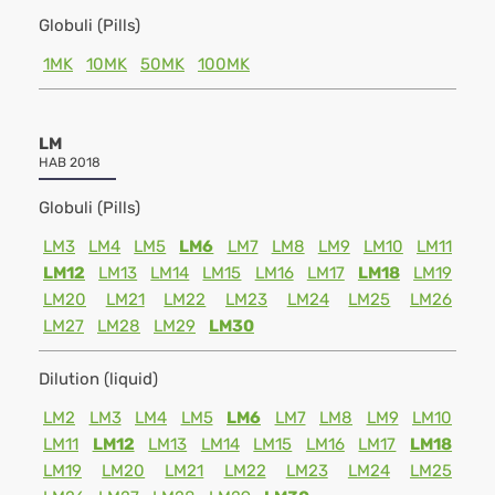
Globuli (Pills)
1MK
10MK
50MK
100MK
LM
HAB 2018
Globuli (Pills)
LM3
LM4
LM5
LM6
LM7
LM8
LM9
LM10
LM11
LM12
LM13
LM14
LM15
LM16
LM17
LM18
LM19
LM20
LM21
LM22
LM23
LM24
LM25
LM26
LM27
LM28
LM29
LM30
Dilution (liquid)
LM2
LM3
LM4
LM5
LM6
LM7
LM8
LM9
LM10
LM11
LM12
LM13
LM14
LM15
LM16
LM17
LM18
LM19
LM20
LM21
LM22
LM23
LM24
LM25