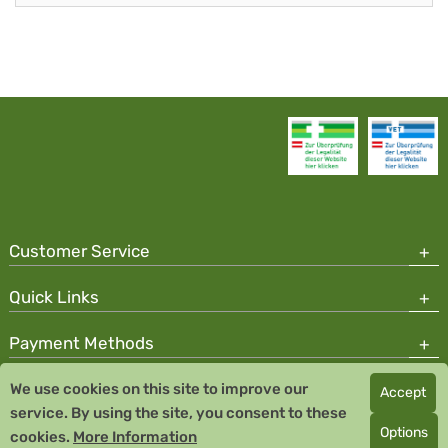
Customer Service
Quick Links
Payment Methods
We use cookies on this site to improve our
Accept
Copyright © 2026 Team Santé Salvator Pharmacy
service. By using the site, you consent to these
Remedia Homeopathy GmbH GMP certified pharmaceutical
Options
cookies.
More Information
manufacturer