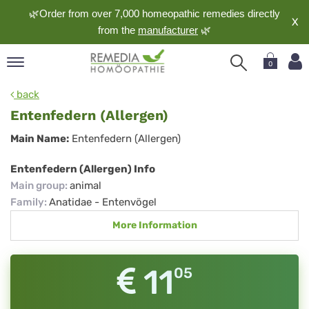
🌿Order from over 7,000 homeopathic remedies directly
X
from the
manufacturer
🌿
0
pand
back
nguage
Entenfedern (Allergen)
pand
Entenfedern
Main Name:
Entenfedern (Allergen)
op
(Allergen)
pand
Entenfedern (Allergen) Info
meopathy
Main group
:
animal
Family
:
Anatidae - Entenvögel
More Information
pand
rvice
pand
11
05
out