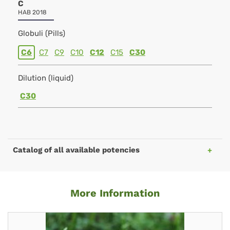
C
HAB 2018
Globuli (Pills)
C6
C7
C9
C10
C12
C15
C30
Dilution (liquid)
C30
Catalog of all available potencies
More Information