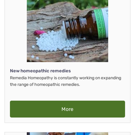
New homeopathic remedies
Remedia Homeopathy is constantly working on expanding
the range of homeopathic remedies.
More