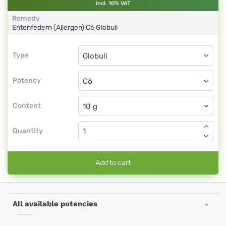
incl. 10% VAT
Remedy
Entenfedern (Allergen)
C6
Globuli
Type
Type
Globuli
Potency
C6
Globuli
Content
Quantity
Add to cart
All available potencies