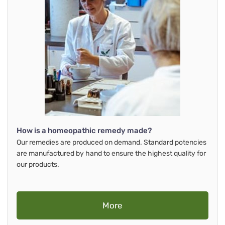
How is a homeopathic remedy made?
Our remedies are produced on demand. Standard potencies
are manufactured by hand to ensure the highest quality for
our products.
More