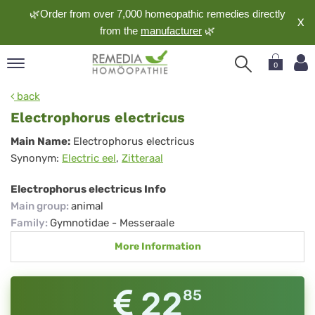
🌿Order from over 7,000 homeopathic remedies directly
X
from the
manufacturer
🌿
0
pand
back
nguage
Electrophorus electricus
pand
Electrophorus
Main Name:
Electrophorus electricus
op
Synonym:
Electric eel
,
Zitteraal
electricus
pand
meopathy
Electrophorus electricus Info
Main group
:
animal
Family
:
Gymnotidae - Messeraale
pand
More Information
rvice
pand
out
22
85