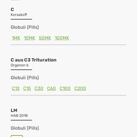
C
Korsakoff
Globuli (Pills)
1MK
10MK
50MK
100MK
C aus C3 Trituration
Organon 6
Globuli (Pills)
C12
C15
C30
C60
C100
C200
LM
HAB 2018
Globuli (Pills)