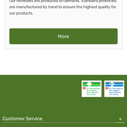
Our remedies are produced on demand. Standard potencies
are manufactured by hand to ensure the highest quality for
our products.
More
Customer Service