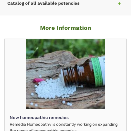
Catalog of all available potencies
More Information
New homeopathic remedies
Remedia Homeopathy is constantly working on expanding
the range of homeopathic remedies.