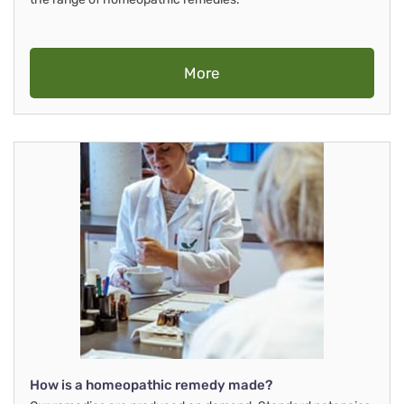
More
How is a homeopathic remedy made?