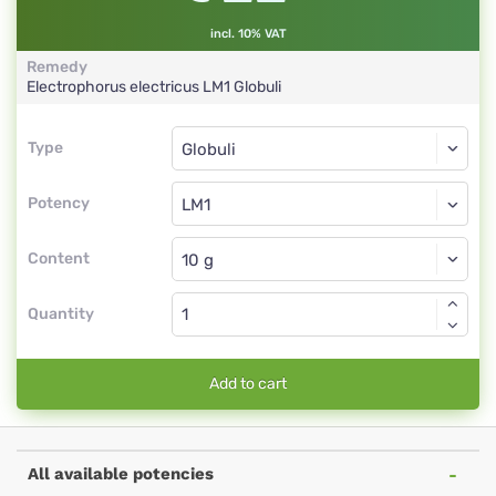
incl. 10% VAT
Remedy
Electrophorus electricus
LM1
Globuli
Type
Type
Globuli
Potency
LM1
Globuli
Content
Quantity
Add to cart
All available potencies