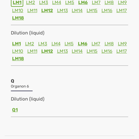
LM1
LM2
LM3
LM4
LM5
LM6
LM7
LM8
LM9
LM10
LM11
LM12
LM13
LM14
LM15
LM16
LM17
LM18
Dilution (liquid)
LM1
LM2
LM3
LM4
LM5
LM6
LM7
LM8
LM9
LM10
LM11
LM12
LM13
LM14
LM15
LM16
LM17
LM18
Q
Organon 6
Dilution (liquid)
Q1