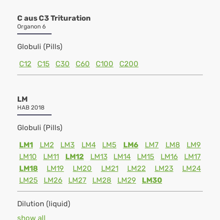
C aus C3 Trituration
Organon 6
Globuli (Pills)
C12
C15
C30
C60
C100
C200
LM
HAB 2018
Globuli (Pills)
LM1
LM2
LM3
LM4
LM5
LM6
LM7
LM8
LM9
LM10
LM11
LM12
LM13
LM14
LM15
LM16
LM17
LM18
LM19
LM20
LM21
LM22
LM23
LM24
LM25
LM26
LM27
LM28
LM29
LM30
Dilution (liquid)
show all