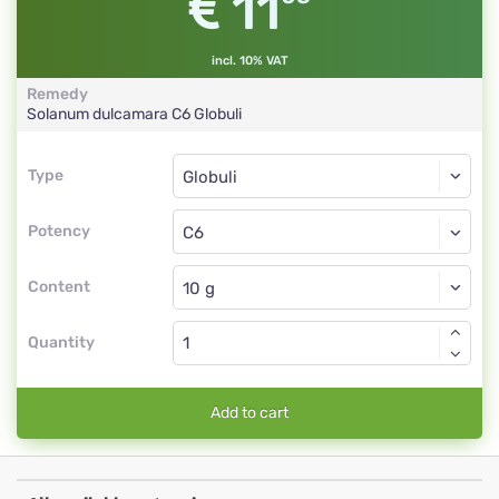
11
incl. 10% VAT
Remedy
Solanum dulcamara
C6
Globuli
Type
Type
Globuli
Potency
C6
Globuli
Content
Quantity
Add to cart