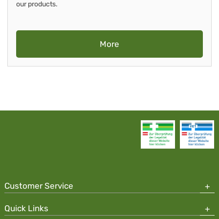
our products.
More
Customer Service
Quick Links