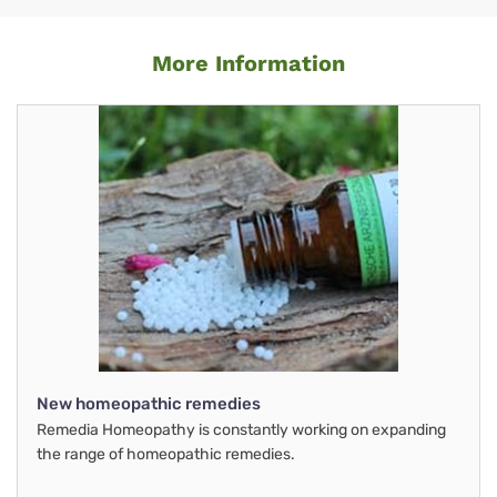
More Information
New homeopathic remedies
Remedia Homeopathy is constantly working on expanding
the range of homeopathic remedies.