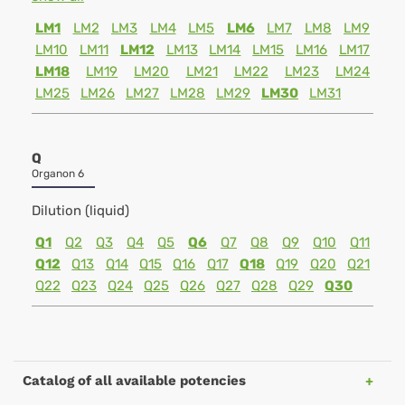
LM1
LM2
LM3
LM4
LM5
LM6
LM7
LM8
LM9
LM10
LM11
LM12
LM13
LM14
LM15
LM16
LM17
LM18
LM19
LM20
LM21
LM22
LM23
LM24
LM25
LM26
LM27
LM28
LM29
LM30
LM31
Q
Organon 6
Dilution (liquid)
Q1
Q2
Q3
Q4
Q5
Q6
Q7
Q8
Q9
Q10
Q11
Q12
Q13
Q14
Q15
Q16
Q17
Q18
Q19
Q20
Q21
Q22
Q23
Q24
Q25
Q26
Q27
Q28
Q29
Q30
Catalog of all available potencies