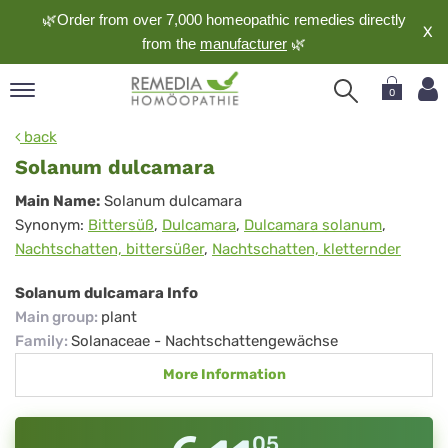
🌿Order from over 7,000 homeopathic remedies directly
X
from the
manufacturer
🌿
0
pand
back
nguage
Solanum dulcamara
pand
Solanum
Main Name:
Solanum dulcamara
op
Synonym:
Bittersüß
,
Dulcamara
,
Dulcamara solanum
,
dulcamara
pand
Nachtschatten, bittersüßer
,
Nachtschatten, kletternder
meopathy
Solanum dulcamara Info
Main group
:
plant
pand
Family
:
Solanaceae - Nachtschattengewächse
rvice
More Information
pand
out
05