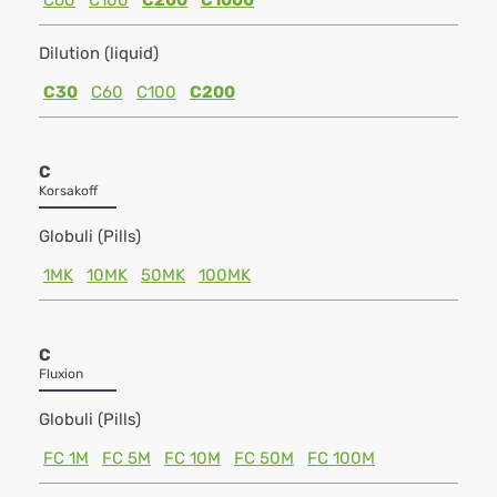
C60
C100
C200
C1000
Dilution (liquid)
C30
C60
C100
C200
C
Korsakoff
Globuli (Pills)
1MK
10MK
50MK
100MK
C
Fluxion
Globuli (Pills)
FC 1M
FC 5M
FC 10M
FC 50M
FC 100M