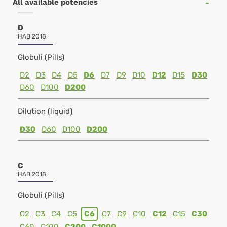
All available potencies
D
HAB 2018
Globuli (Pills)
D2
D3
D4
D5
D6
D7
D9
D10
D12
D15
D30
D60
D100
D200
Dilution (liquid)
D30
D60
D100
D200
C
HAB 2018
Globuli (Pills)
C2
C3
C4
C5
C6
C7
C9
C10
C12
C15
C30