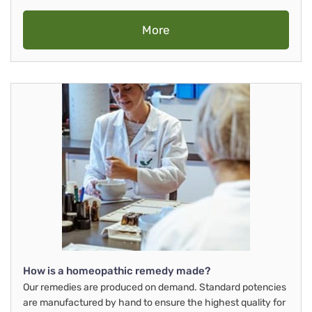
More
How is a homeopathic remedy made?
Our remedies are produced on demand. Standard potencies
are manufactured by hand to ensure the highest quality for